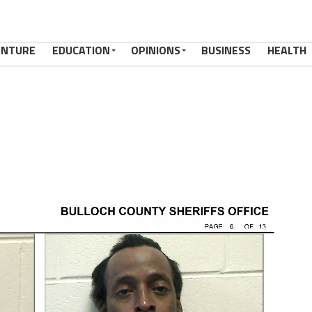
ENTURE
EDUCATION
OPINIONS
BUSINESS
HEALTH