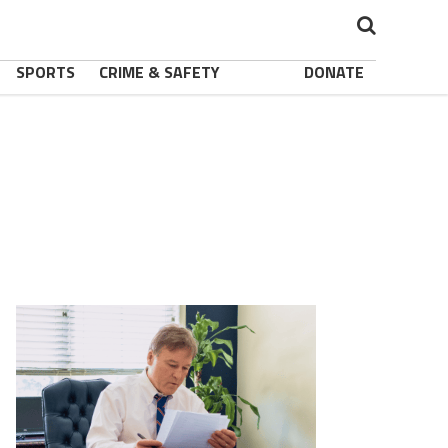
SPORTS
CRIME & SAFETY
DONATE