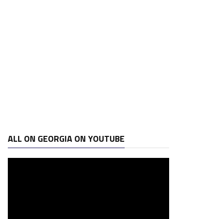
ALL ON GEORGIA ON YOUTUBE