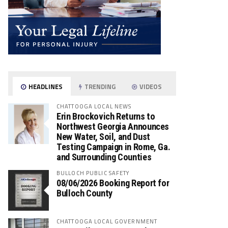
HEADLINES
TRENDING
VIDEOS
CHATTOOGA LOCAL NEWS
Erin Brockovich Returns to
Northwest Georgia Announces
New Water, Soil, and Dust
Testing Campaign in Rome, Ga.
and Surrounding Counties
BULLOCH PUBLIC SAFETY
08/06/2026 Booking Report for
Bulloch County
CHATTOOGA LOCAL GOVERNMENT