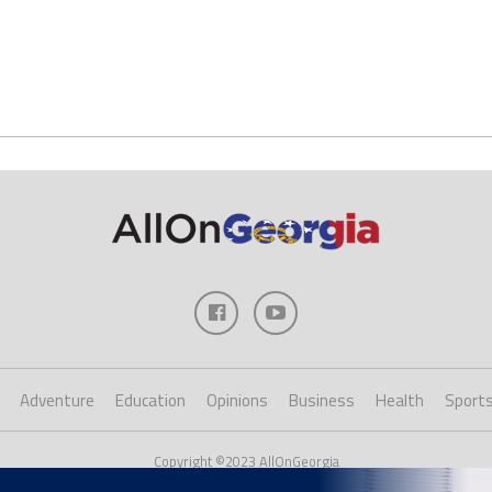
Adventure
Education
Opinions
Business
Health
Sport
Copyright ©2023 AllOnGeorgia