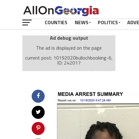
COUNTIES
NEWS
POLITICS
ADV
Ad debug output
The ad is displayed on the page
current post: 10192020bullochbooking-6,
ID: 242017
Ad: Attachment Top Adsense (237182)
Ad Group: Attachment page Top (3633)
Visitor Conditions
type: mobile
value: desktop
Cache-busting:
passive
The ad can work with passive cache-busting
The ad is displayed on the page
Find solutions in the manual