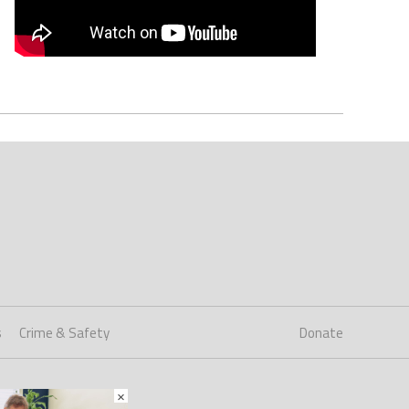
s
Crime & Safety
Donate
×