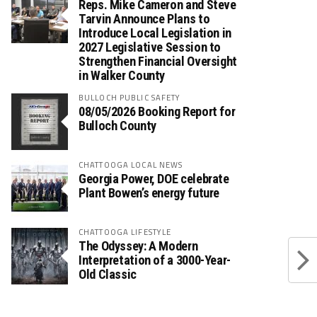
Reps. Mike Cameron and Steve
Tarvin Announce Plans to
Introduce Local Legislation in
2027 Legislative Session to
Strengthen Financial Oversight
in Walker County
BULLOCH PUBLIC SAFETY
08/05/2026 Booking Report for
Bulloch County
CHATTOOGA LOCAL NEWS
Georgia Power, DOE celebrate
Plant Bowen’s energy future
CHATTOOGA LIFESTYLE
The Odyssey: A Modern
Interpretation of a 3000-Year-
Old Classic