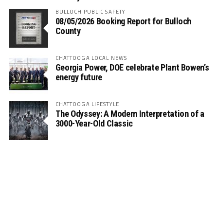
BULLOCH PUBLIC SAFETY
08/05/2026 Booking Report for Bulloch
County
CHATTOOGA LOCAL NEWS
Georgia Power, DOE celebrate Plant Bowen’s
energy future
CHATTOOGA LIFESTYLE
The Odyssey: A Modern Interpretation of a
3000-Year-Old Classic