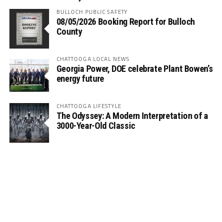
BULLOCH PUBLIC SAFETY
08/05/2026 Booking Report for Bulloch
County
CHATTOOGA LOCAL NEWS
Georgia Power, DOE celebrate Plant Bowen’s
energy future
CHATTOOGA LIFESTYLE
The Odyssey: A Modern Interpretation of a
3000-Year-Old Classic