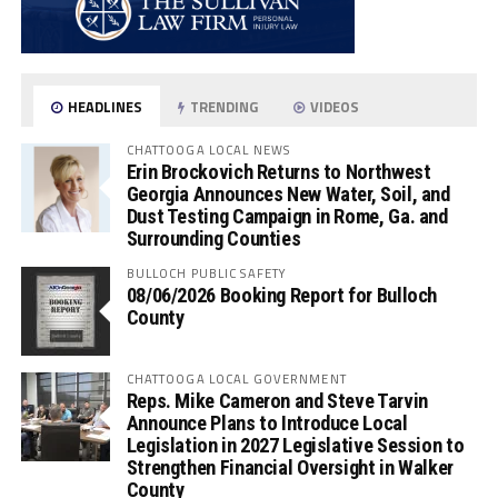
HEADLINES
TRENDING
VIDEOS
CHATTOOGA LOCAL NEWS
Erin Brockovich Returns to Northwest
Georgia Announces New Water, Soil, and
Dust Testing Campaign in Rome, Ga. and
Surrounding Counties
BULLOCH PUBLIC SAFETY
08/06/2026 Booking Report for Bulloch
County
CHATTOOGA LOCAL GOVERNMENT
Reps. Mike Cameron and Steve Tarvin
Announce Plans to Introduce Local
Legislation in 2027 Legislative Session to
Strengthen Financial Oversight in Walker
County