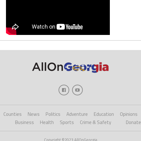
Counties
News
Politics
Adventure
Education
Opinions
Business
Health
Sports
Crime & Safety
Donate
Copyright ©2023 AllOnGeorgia