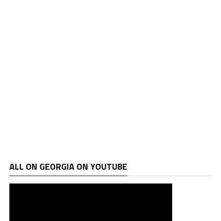
ALL ON GEORGIA ON YOUTUBE