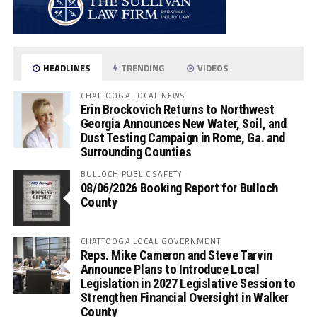
HEADLINES
TRENDING
VIDEOS
CHATTOOGA LOCAL NEWS
Erin Brockovich Returns to Northwest
Georgia Announces New Water, Soil, and
Dust Testing Campaign in Rome, Ga. and
Surrounding Counties
BULLOCH PUBLIC SAFETY
08/06/2026 Booking Report for Bulloch
County
CHATTOOGA LOCAL GOVERNMENT
Reps. Mike Cameron and Steve Tarvin
Announce Plans to Introduce Local
Legislation in 2027 Legislative Session to
Strengthen Financial Oversight in Walker
County