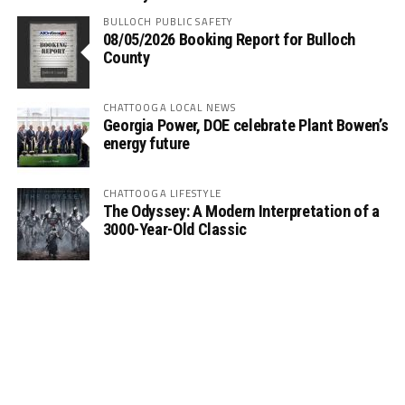
BULLOCH PUBLIC SAFETY
08/05/2026 Booking Report for Bulloch
County
CHATTOOGA LOCAL NEWS
Georgia Power, DOE celebrate Plant Bowen’s
energy future
CHATTOOGA LIFESTYLE
The Odyssey: A Modern Interpretation of a
3000-Year-Old Classic