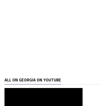
ALL ON GEORGIA ON YOUTUBE