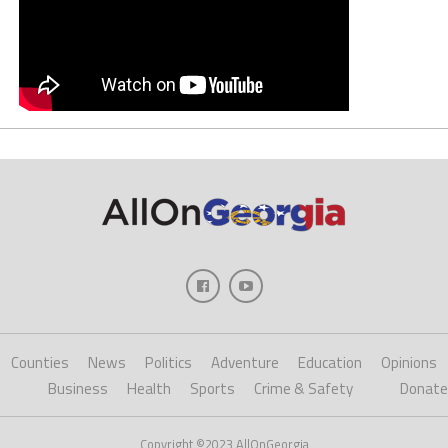
Counties
News
Politics
Adventure
Education
Opinions
Business
Health
Sports
Crime & Safety
Donate
Copyright ©2023 AllOnGeorgia