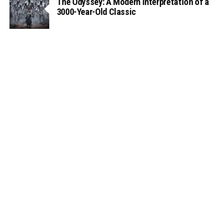
The Odyssey: A Modern Interpretation of a
3000-Year-Old Classic