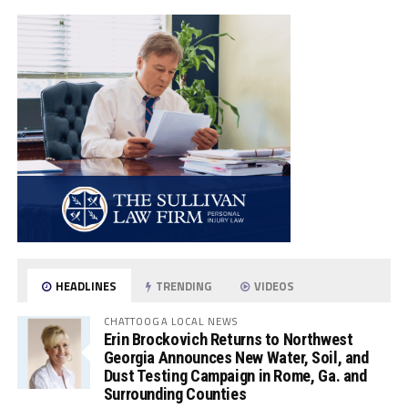
HEADLINES
TRENDING
VIDEOS
CHATTOOGA LOCAL NEWS
Erin Brockovich Returns to Northwest
Georgia Announces New Water, Soil, and
Dust Testing Campaign in Rome, Ga. and
Surrounding Counties