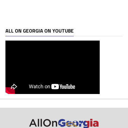
ALL ON GEORGIA ON YOUTUBE