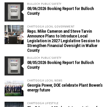
BULLOCH PUBLIC SAFETY
08/06/2026 Booking Report for Bulloch
County
CHATTOOGA LOCAL GOVERNMENT
Reps. Mike Cameron and Steve Tarvin
Announce Plans to Introduce Local
Legislation in 2027 Legislative Session to
Strengthen Financial Oversight in Walker
County
BULLOCH PUBLIC SAFETY
08/05/2026 Booking Report for Bulloch
County
CHATTOOGA LOCAL NEWS
Georgia Power, DOE celebrate Plant Bowen’s
energy future
CHATTOOGA LIFESTYLE