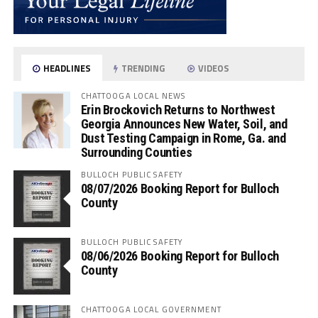
HEADLINES
TRENDING
VIDEOS
CHATTOOGA LOCAL NEWS
Erin Brockovich Returns to Northwest
Georgia Announces New Water, Soil, and
Dust Testing Campaign in Rome, Ga. and
Surrounding Counties
BULLOCH PUBLIC SAFETY
08/07/2026 Booking Report for Bulloch
County
BULLOCH PUBLIC SAFETY
08/06/2026 Booking Report for Bulloch
County
CHATTOOGA LOCAL GOVERNMENT