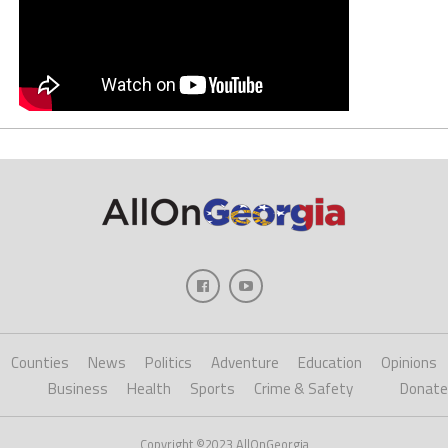
Counties
News
Politics
Adventure
Education
Opinions
Business
Health
Sports
Crime & Safety
Donate
Copyright ©2023 AllOnGeorgia