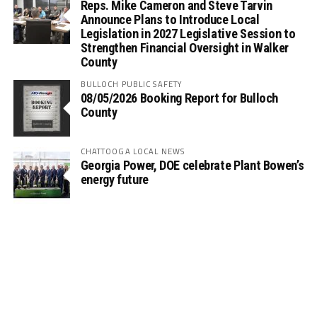
Reps. Mike Cameron and Steve Tarvin
Announce Plans to Introduce Local
Legislation in 2027 Legislative Session to
Strengthen Financial Oversight in Walker
County
BULLOCH PUBLIC SAFETY
08/05/2026 Booking Report for Bulloch
County
CHATTOOGA LOCAL NEWS
Georgia Power, DOE celebrate Plant Bowen’s
energy future