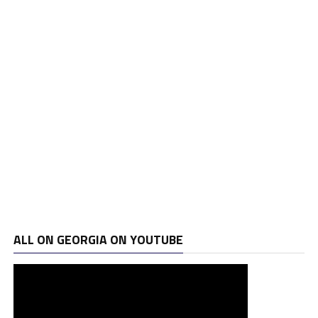
ALL ON GEORGIA ON YOUTUBE