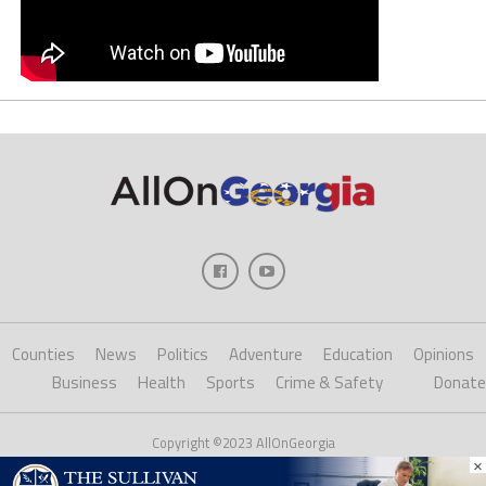
Counties
News
Politics
Adventure
Education
Opinions
Business
Health
Sports
Crime & Safety
Donate
Copyright ©2023 AllOnGeorgia
×