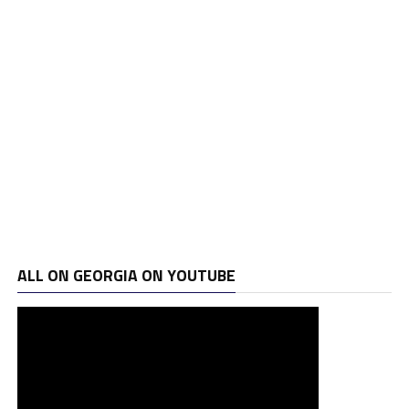
ALL ON GEORGIA ON YOUTUBE