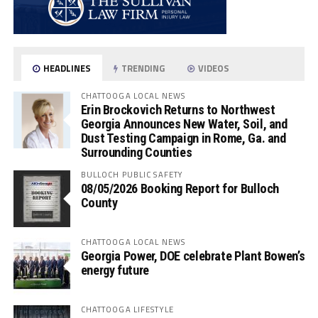
HEADLINES
TRENDING
VIDEOS
CHATTOOGA LOCAL NEWS
Erin Brockovich Returns to Northwest
Georgia Announces New Water, Soil, and
Dust Testing Campaign in Rome, Ga. and
Surrounding Counties
BULLOCH PUBLIC SAFETY
08/05/2026 Booking Report for Bulloch
County
CHATTOOGA LOCAL NEWS
Georgia Power, DOE celebrate Plant Bowen’s
energy future
CHATTOOGA LIFESTYLE