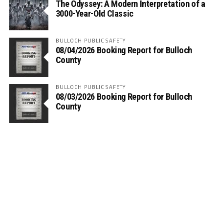
The Odyssey: A Modern Interpretation of a
3000-Year-Old Classic
BULLOCH PUBLIC SAFETY
08/04/2026 Booking Report for Bulloch
County
BULLOCH PUBLIC SAFETY
08/03/2026 Booking Report for Bulloch
County