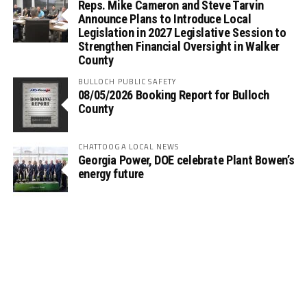
Reps. Mike Cameron and Steve Tarvin
Announce Plans to Introduce Local
Legislation in 2027 Legislative Session to
Strengthen Financial Oversight in Walker
County
BULLOCH PUBLIC SAFETY
08/05/2026 Booking Report for Bulloch
County
CHATTOOGA LOCAL NEWS
Georgia Power, DOE celebrate Plant Bowen’s
energy future