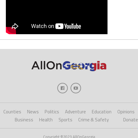
Counties
News
Politics
Adventure
Education
Opinions
Business
Health
Sports
Crime & Safety
Donate
Copyright ©2023 AllOnGeorgia