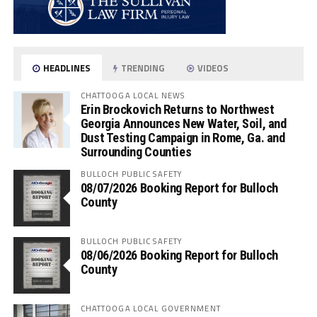
HEADLINES
TRENDING
VIDEOS
CHATTOOGA LOCAL NEWS
Erin Brockovich Returns to Northwest
Georgia Announces New Water, Soil, and
Dust Testing Campaign in Rome, Ga. and
Surrounding Counties
BULLOCH PUBLIC SAFETY
08/07/2026 Booking Report for Bulloch
County
BULLOCH PUBLIC SAFETY
08/06/2026 Booking Report for Bulloch
County
CHATTOOGA LOCAL GOVERNMENT