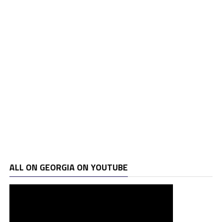
ALL ON GEORGIA ON YOUTUBE