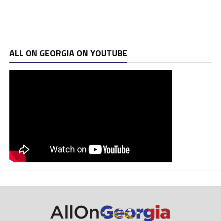
ALL ON GEORGIA ON YOUTUBE