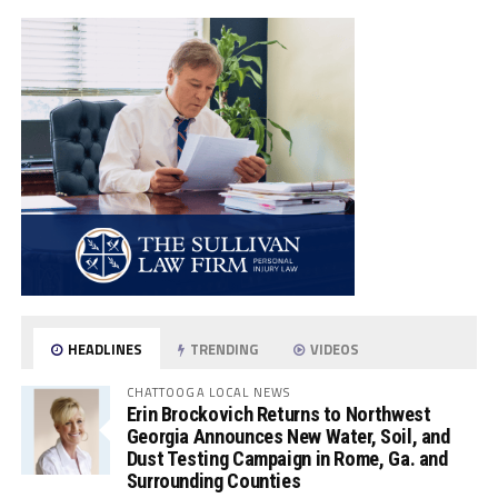
HEADLINES
TRENDING
VIDEOS
CHATTOOGA LOCAL NEWS
Erin Brockovich Returns to Northwest
Georgia Announces New Water, Soil, and
Dust Testing Campaign in Rome, Ga. and
Surrounding Counties