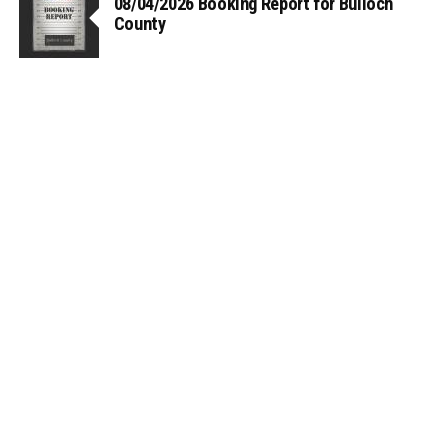
08/04/2026 Booking Report for Bulloch
County