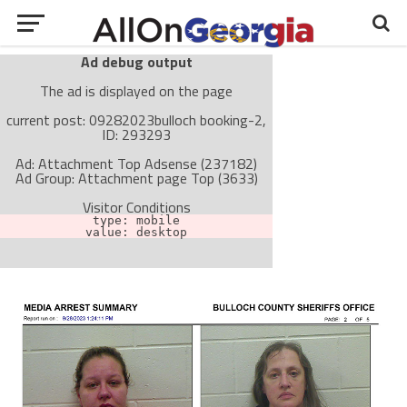
Ad debug output
The ad is displayed on the page
current post: 09282023bulloch booking-2,
ID: 293293
Ad: Attachment Top Adsense (237182)
Ad Group: Attachment page Top (3633)
Visitor Conditions
type: mobile
value: desktop
Cache-busting:
passive
The ad can work with passive cache-busting
The ad is not displayed on the page
Find solutions in the manual