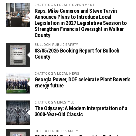
CHATTOOGA LOCAL GOVERNMENT
Reps. Mike Cameron and Steve Tarvin
Announce Plans to Introduce Local
Legislation in 2027 Legislative Session to
Strengthen Financial Oversight in Walker
County
BULLOCH PUBLIC SAFETY
08/05/2026 Booking Report for Bulloch
County
CHATTOOGA LOCAL NEWS
Georgia Power, DOE celebrate Plant Bowen’s
energy future
CHATTOOGA LIFESTYLE
The Odyssey: A Modern Interpretation of a
3000-Year-Old Classic
BULLOCH PUBLIC SAFETY