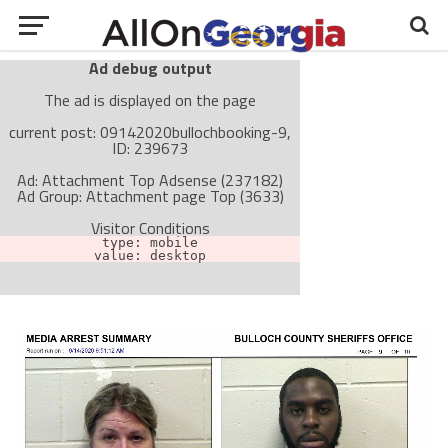
Ad debug output
The ad is displayed on the page
current post: 09142020bullochbooking-9,
ID: 239673
Ad: Attachment Top Adsense (237182)
Ad Group: Attachment page Top (3633)
Visitor Conditions
type: mobile
value: desktop
Cache-busting:
passive
The ad can work with passive cache-busting
The ad is not displayed on the page
Find solutions in the manual