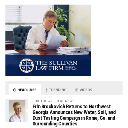
HEADLINES
TRENDING
VIDEOS
CHATTOOGA LOCAL NEWS
Erin Brockovich Returns to Northwest
Georgia Announces New Water, Soil, and
Dust Testing Campaign in Rome, Ga. and
Surrounding Counties