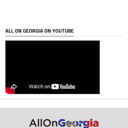
ALL ON GEORGIA ON YOUTUBE