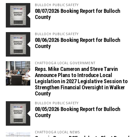
BULLOCH PUBLIC SAFETY
08/07/2026 Booking Report for Bulloch
County
BULLOCH PUBLIC SAFETY
08/06/2026 Booking Report for Bulloch
County
CHATTOOGA LOCAL GOVERNMENT
Reps. Mike Cameron and Steve Tarvin
Announce Plans to Introduce Local
Legislation in 2027 Legislative Session to
Strengthen Financial Oversight in Walker
County
BULLOCH PUBLIC SAFETY
08/05/2026 Booking Report for Bulloch
County
CHATTOOGA LOCAL NEWS