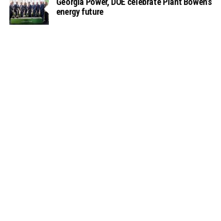
Georgia Power, DOE celebrate Plant Bowen’s
energy future