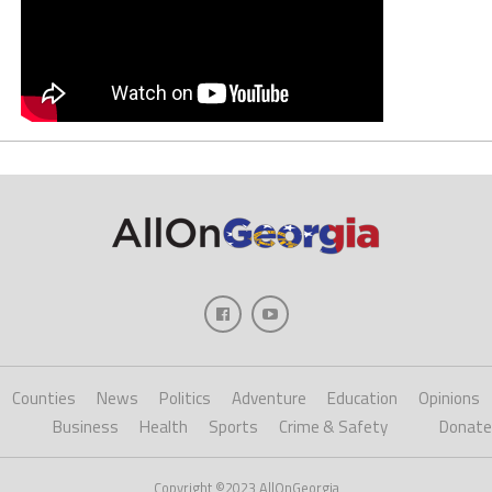
Counties
News
Politics
Adventure
Education
Opinions
Business
Health
Sports
Crime & Safety
Donate
Copyright ©2023 AllOnGeorgia