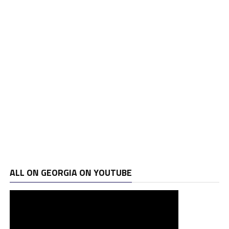
ALL ON GEORGIA ON YOUTUBE