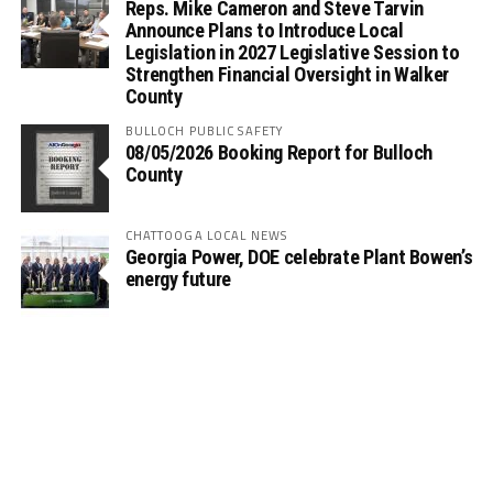
Reps. Mike Cameron and Steve Tarvin
Announce Plans to Introduce Local
Legislation in 2027 Legislative Session to
Strengthen Financial Oversight in Walker
County
BULLOCH PUBLIC SAFETY
08/05/2026 Booking Report for Bulloch
County
CHATTOOGA LOCAL NEWS
Georgia Power, DOE celebrate Plant Bowen’s
energy future