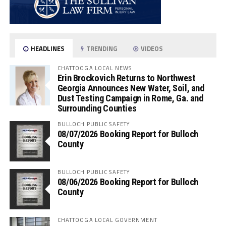
HEADLINES
TRENDING
VIDEOS
CHATTOOGA LOCAL NEWS
Erin Brockovich Returns to Northwest
Georgia Announces New Water, Soil, and
Dust Testing Campaign in Rome, Ga. and
Surrounding Counties
BULLOCH PUBLIC SAFETY
08/07/2026 Booking Report for Bulloch
County
BULLOCH PUBLIC SAFETY
08/06/2026 Booking Report for Bulloch
County
CHATTOOGA LOCAL GOVERNMENT