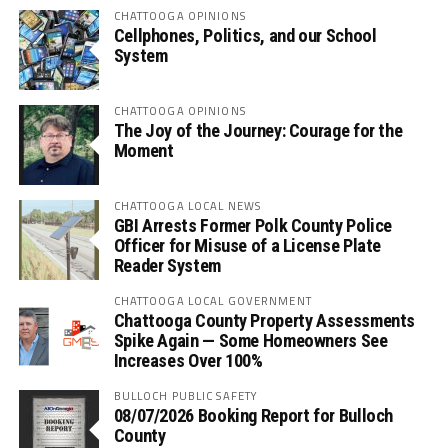
CHATTOOGA OPINIONS
Cellphones, Politics, and our School
System
CHATTOOGA OPINIONS
The Joy of the Journey: Courage for the
Moment
CHATTOOGA LOCAL NEWS
GBI Arrests Former Polk County Police
Officer for Misuse of a License Plate
Reader System
CHATTOOGA LOCAL GOVERNMENT
Chattooga County Property Assessments
Spike Again — Some Homeowners See
Increases Over 100%
BULLOCH PUBLIC SAFETY
08/07/2026 Booking Report for Bulloch
County