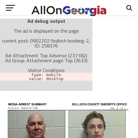
Ad debug output
The ad is displayed on the page
current post: 09022021bulloch booking-2,
ID: 258376
Ad: Attachment Top Adsense (237182)
Ad Group: Attachment page Top (3633)
Visitor Conditions
type: mobile
value: desktop
Cache-busting:
passive
The ad can work with passive cache-busting
The ad is not displayed on the page
Find solutions in the manual