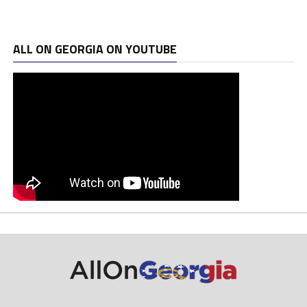
ALL ON GEORGIA ON YOUTUBE