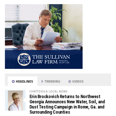
HEADLINES
TRENDING
VIDEOS
CHATTOOGA LOCAL NEWS
Erin Brockovich Returns to Northwest
Georgia Announces New Water, Soil, and
Dust Testing Campaign in Rome, Ga. and
Surrounding Counties