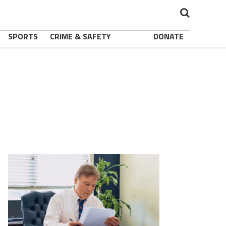
SPORTS
CRIME & SAFETY
DONATE