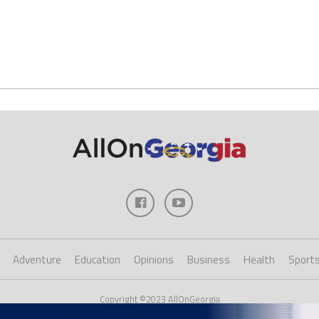
Adventure
Education
Opinions
Business
Health
Sport
Copyright ©2023 AllOnGeorgia