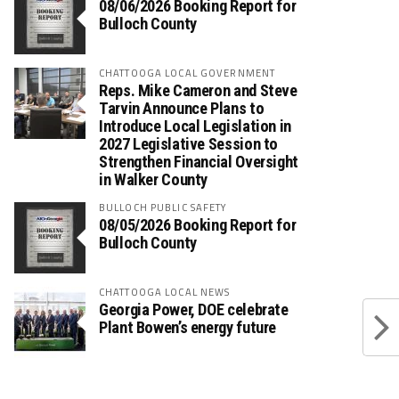
08/06/2026 Booking Report for
Bulloch County
CHATTOOGA LOCAL GOVERNMENT
Reps. Mike Cameron and Steve
Tarvin Announce Plans to
Introduce Local Legislation in
2027 Legislative Session to
Strengthen Financial Oversight
in Walker County
BULLOCH PUBLIC SAFETY
08/05/2026 Booking Report for
Bulloch County
CHATTOOGA LOCAL NEWS
Georgia Power, DOE celebrate
Plant Bowen’s energy future