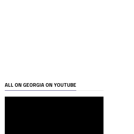
ALL ON GEORGIA ON YOUTUBE