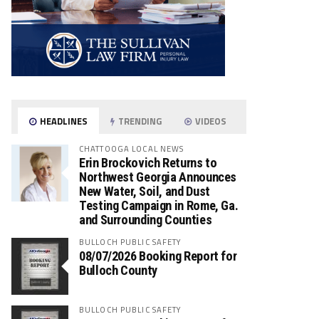
HEADLINES
TRENDING
VIDEOS
CHATTOOGA LOCAL NEWS
Erin Brockovich Returns to
Northwest Georgia Announces
New Water, Soil, and Dust
Testing Campaign in Rome, Ga.
and Surrounding Counties
BULLOCH PUBLIC SAFETY
08/07/2026 Booking Report for
Bulloch County
BULLOCH PUBLIC SAFETY