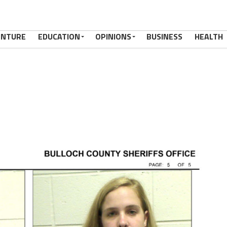
ENTURE
EDUCATION
OPINIONS
BUSINESS
HEALTH