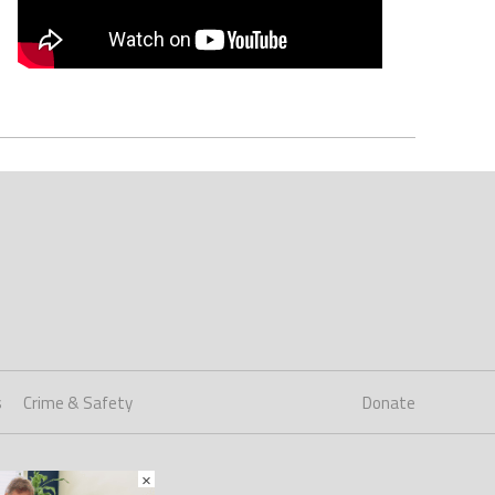
s
Crime & Safety
Donate
×