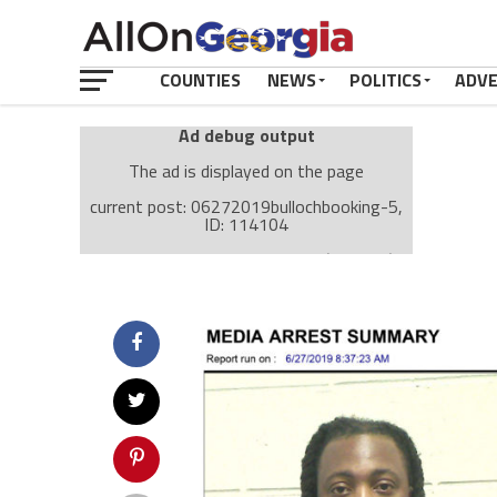
COUNTIES
NEWS
POLITICS
ADV
Ad debug output
The ad is displayed on the page
current post: 06272019bullochbooking-5,
ID: 114104
Ad: Attachment Top Adsense (237182)
Ad Group: Attachment page Top (3633)
Visitor Conditions
type: mobile
value: desktop
Cache-busting:
passive
The ad can work with passive cache-busting
The ad is displayed on the page
Find solutions in the manual