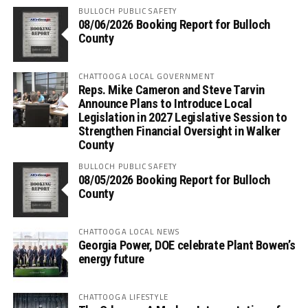
BULLOCH PUBLIC SAFETY
08/06/2026 Booking Report for Bulloch
County
CHATTOOGA LOCAL GOVERNMENT
Reps. Mike Cameron and Steve Tarvin
Announce Plans to Introduce Local
Legislation in 2027 Legislative Session to
Strengthen Financial Oversight in Walker
County
BULLOCH PUBLIC SAFETY
08/05/2026 Booking Report for Bulloch
County
CHATTOOGA LOCAL NEWS
Georgia Power, DOE celebrate Plant Bowen’s
energy future
CHATTOOGA LIFESTYLE