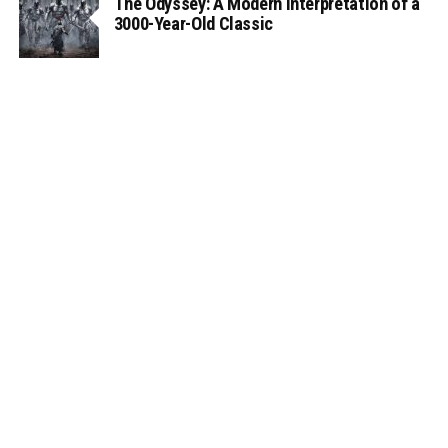
The Odyssey: A Modern Interpretation of a
3000-Year-Old Classic