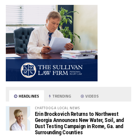
HEADLINES
TRENDING
VIDEOS
CHATTOOGA LOCAL NEWS
Erin Brockovich Returns to Northwest
Georgia Announces New Water, Soil, and
Dust Testing Campaign in Rome, Ga. and
Surrounding Counties