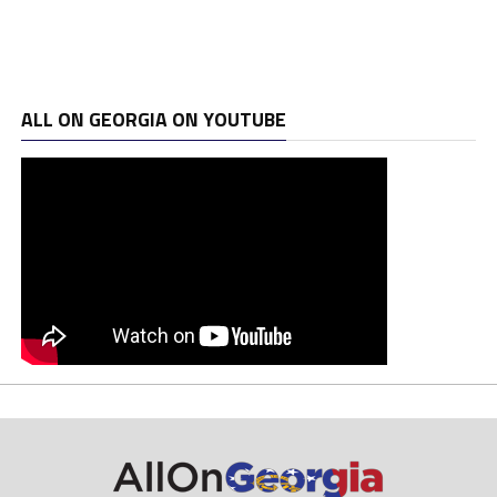
ALL ON GEORGIA ON YOUTUBE