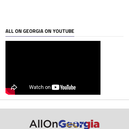
ALL ON GEORGIA ON YOUTUBE