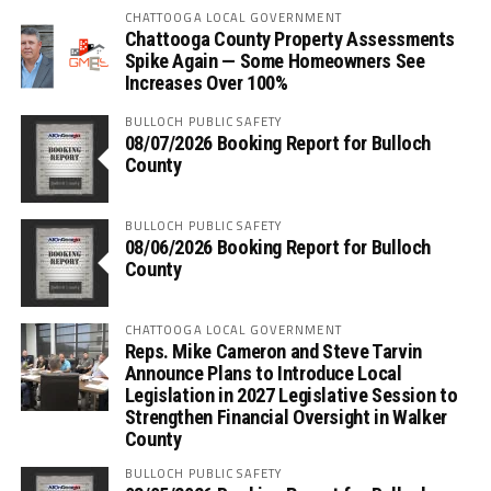
CHATTOOGA LOCAL GOVERNMENT
Chattooga County Property Assessments
Spike Again — Some Homeowners See
Increases Over 100%
BULLOCH PUBLIC SAFETY
08/07/2026 Booking Report for Bulloch
County
BULLOCH PUBLIC SAFETY
08/06/2026 Booking Report for Bulloch
County
CHATTOOGA LOCAL GOVERNMENT
Reps. Mike Cameron and Steve Tarvin
Announce Plans to Introduce Local
Legislation in 2027 Legislative Session to
Strengthen Financial Oversight in Walker
County
BULLOCH PUBLIC SAFETY