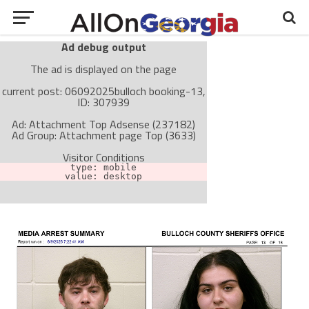
Ad debug output
The ad is displayed on the page
current post: 06092025bulloch booking-13,
ID: 307939
Ad: Attachment Top Adsense (237182)
Ad Group: Attachment page Top (3633)
Visitor Conditions
type: mobile
value: desktop
Cache-busting:
passive
The ad can work with passive cache-busting
The ad is not displayed on the page
Find solutions in the manual