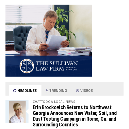
HEADLINES
TRENDING
VIDEOS
CHATTOOGA LOCAL NEWS
Erin Brockovich Returns to Northwest
Georgia Announces New Water, Soil, and
Dust Testing Campaign in Rome, Ga. and
Surrounding Counties