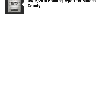
08/05/2026 Booking Report for Bulloch
County