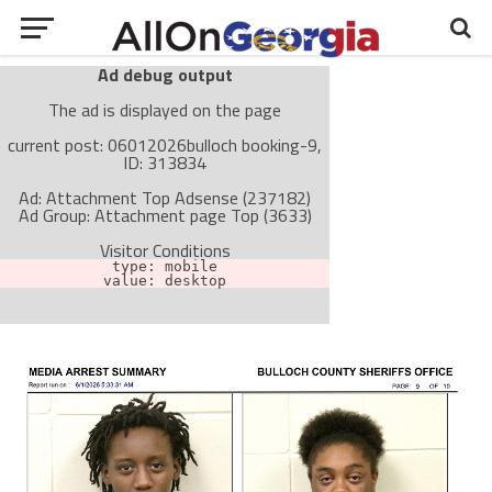
Ad debug output
The ad is displayed on the page
current post: 06012026bulloch booking-9,
ID: 313834
Ad: Attachment Top Adsense (237182)
Ad Group: Attachment page Top (3633)
Visitor Conditions
type: mobile
value: desktop
Cache-busting:
passive
The ad can work with passive cache-busting
The ad is not displayed on the page
Find solutions in the manual