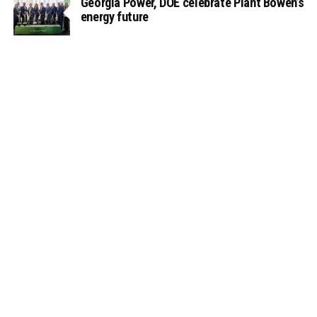
Georgia Power, DOE celebrate Plant Bowen’s
energy future