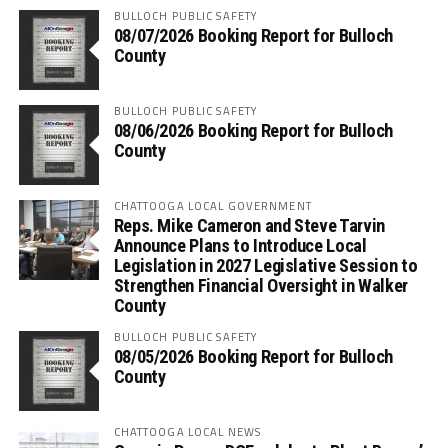
BULLOCH PUBLIC SAFETY
08/07/2026 Booking Report for Bulloch
County
BULLOCH PUBLIC SAFETY
08/06/2026 Booking Report for Bulloch
County
CHATTOOGA LOCAL GOVERNMENT
Reps. Mike Cameron and Steve Tarvin
Announce Plans to Introduce Local
Legislation in 2027 Legislative Session to
Strengthen Financial Oversight in Walker
County
BULLOCH PUBLIC SAFETY
08/05/2026 Booking Report for Bulloch
County
CHATTOOGA LOCAL NEWS