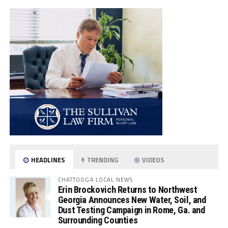
HEADLINES
TRENDING
VIDEOS
CHATTOOGA LOCAL NEWS
Erin Brockovich Returns to Northwest
Georgia Announces New Water, Soil, and
Dust Testing Campaign in Rome, Ga. and
Surrounding Counties