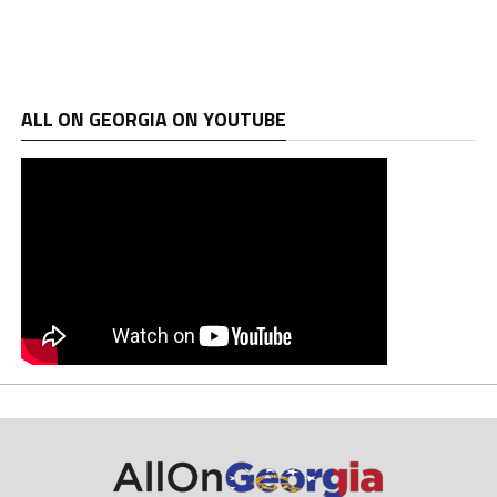
ALL ON GEORGIA ON YOUTUBE