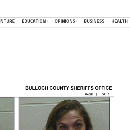
ENTURE
EDUCATION
OPINIONS
BUSINESS
HEALTH