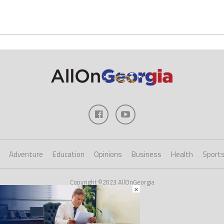
Adventure
Education
Opinions
Business
Health
Sport
Copyright ©2023 AllOnGeorgia
×