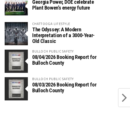
Georgia Power, DOE celebrate
Plant Bowen’s energy future
CHATTOOGA LIFESTYLE
The Odyssey: A Modern
Interpretation of a 3000-Year-
Old Classic
BULLOCH PUBLIC SAFETY
08/04/2026 Booking Report for
Bulloch County
BULLOCH PUBLIC SAFETY
08/03/2026 Booking Report for
Bulloch County