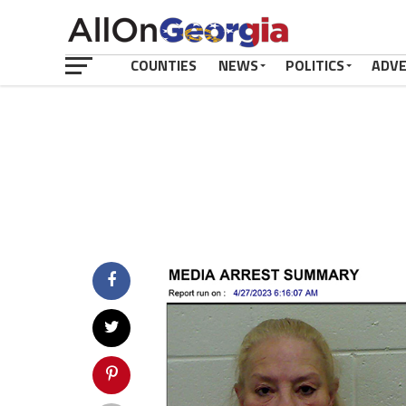
COUNTIES
NEWS
POLITICS
ADV