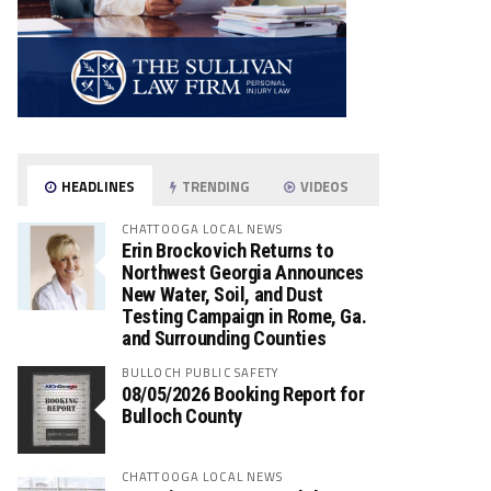
HEADLINES
TRENDING
VIDEOS
CHATTOOGA LOCAL NEWS
Erin Brockovich Returns to
Northwest Georgia Announces
New Water, Soil, and Dust
Testing Campaign in Rome, Ga.
and Surrounding Counties
BULLOCH PUBLIC SAFETY
08/05/2026 Booking Report for
Bulloch County
CHATTOOGA LOCAL NEWS