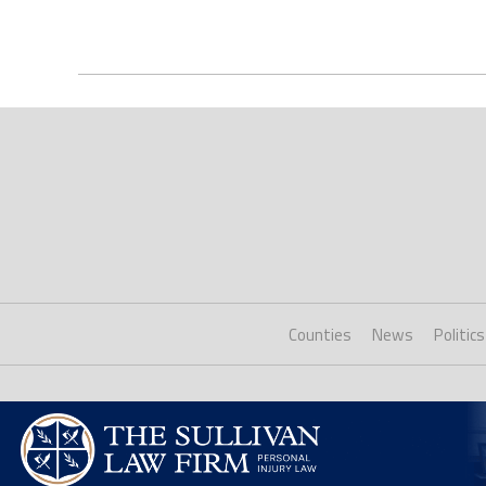
Counties
News
Politics