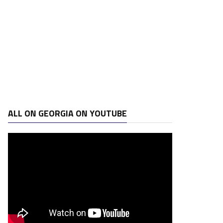
ALL ON GEORGIA ON YOUTUBE