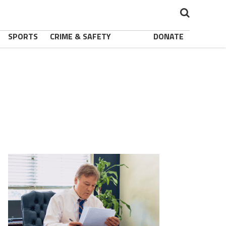
SPORTS
CRIME & SAFETY
DONATE