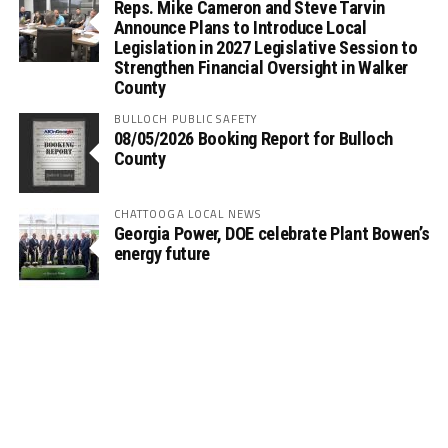
Reps. Mike Cameron and Steve Tarvin
Announce Plans to Introduce Local
Legislation in 2027 Legislative Session to
Strengthen Financial Oversight in Walker
County
BULLOCH PUBLIC SAFETY
08/05/2026 Booking Report for Bulloch
County
CHATTOOGA LOCAL NEWS
Georgia Power, DOE celebrate Plant Bowen’s
energy future