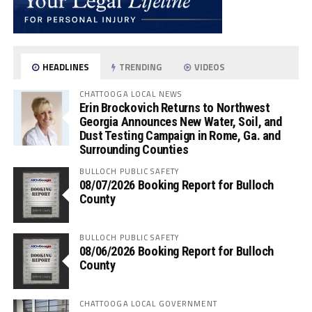
HEADLINES
TRENDING
VIDEOS
CHATTOOGA LOCAL NEWS
Erin Brockovich Returns to Northwest
Georgia Announces New Water, Soil, and
Dust Testing Campaign in Rome, Ga. and
Surrounding Counties
BULLOCH PUBLIC SAFETY
08/07/2026 Booking Report for Bulloch
County
BULLOCH PUBLIC SAFETY
08/06/2026 Booking Report for Bulloch
County
CHATTOOGA LOCAL GOVERNMENT