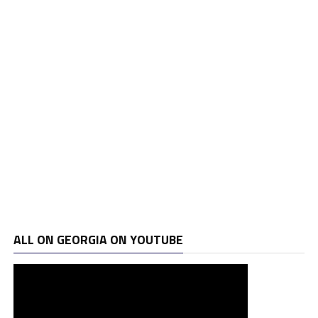
ALL ON GEORGIA ON YOUTUBE