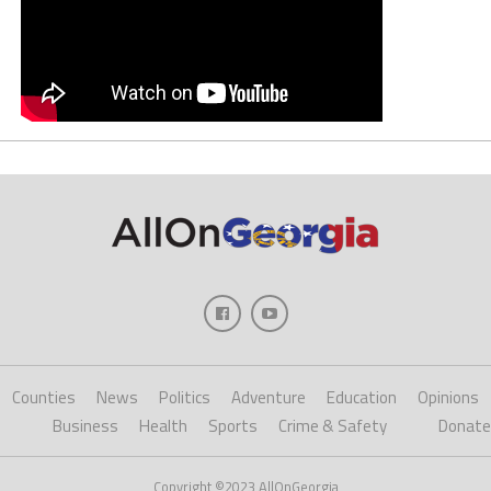
Counties
News
Politics
Adventure
Education
Opinions
Business
Health
Sports
Crime & Safety
Donate
Copyright ©2023 AllOnGeorgia