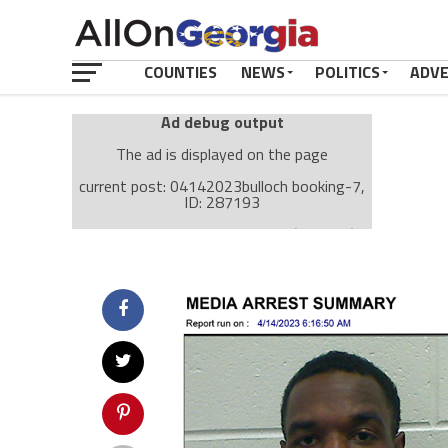
COUNTIES
NEWS
POLITICS
ADV
Ad debug output
The ad is displayed on the page
current post: 04142023bulloch booking-7,
ID: 287193
Ad: Attachment Top Adsense (237182)
Ad Group: Attachment page Top (3633)
Visitor Conditions
type: mobile
value: desktop
Cache-busting:
passive
The ad can work with passive cache-busting
The ad is displayed on the page
Find solutions in the manual