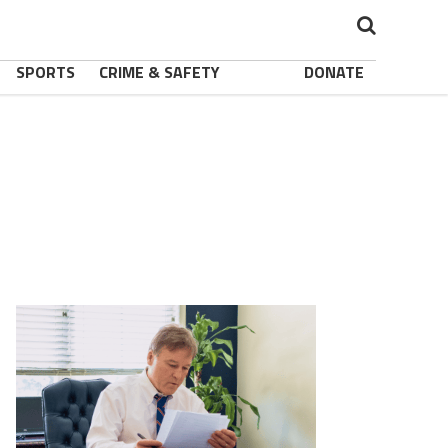
SPORTS
CRIME & SAFETY
DONATE