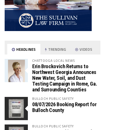
HEADLINES
TRENDING
VIDEOS
CHATTOOGA LOCAL NEWS
Erin Brockovich Returns to
Northwest Georgia Announces
New Water, Soil, and Dust
Testing Campaign in Rome, Ga.
and Surrounding Counties
BULLOCH PUBLIC SAFETY
08/07/2026 Booking Report for
Bulloch County
BULLOCH PUBLIC SAFETY