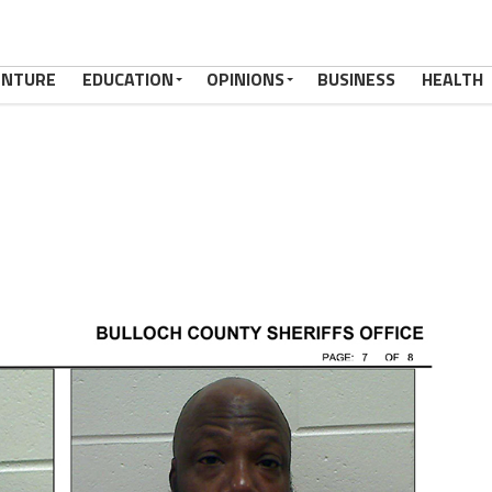
ENTURE
EDUCATION
OPINIONS
BUSINESS
HEALTH