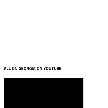
ALL ON GEORGIA ON YOUTUBE