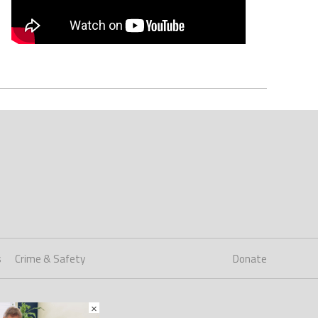
s
Crime & Safety
Donate
×