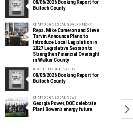
08/06/2026 Booking Report for
Bulloch County
CHATTOOGA LOCAL GOVERNMENT
Reps. Mike Cameron and Steve
Tarvin Announce Plans to
Introduce Local Legislation in
2027 Legislative Session to
Strengthen Financial Oversight
in Walker County
BULLOCH PUBLIC SAFETY
08/05/2026 Booking Report for
Bulloch County
CHATTOOGA LOCAL NEWS
Georgia Power, DOE celebrate
Plant Bowen’s energy future