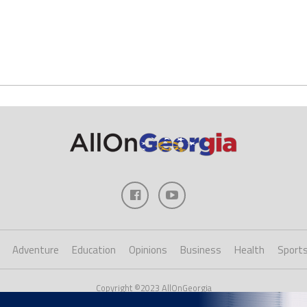
Adventure
Education
Opinions
Business
Health
Sport
Copyright ©2023 AllOnGeorgia