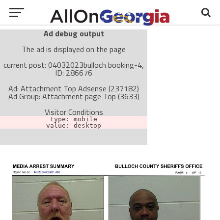
Ad debug output
The ad is displayed on the page
current post: 04032023bulloch booking-4,
ID: 286676
Ad: Attachment Top Adsense (237182)
Ad Group: Attachment page Top (3633)
Visitor Conditions
type: mobile
value: desktop
Cache-busting:
passive
The ad can work with passive cache-busting
The ad is not displayed on the page
Find solutions in the manual