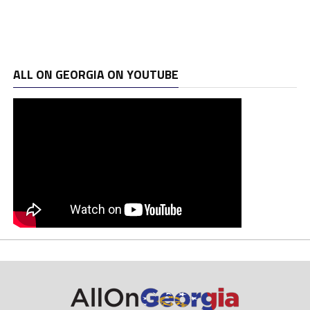
ALL ON GEORGIA ON YOUTUBE