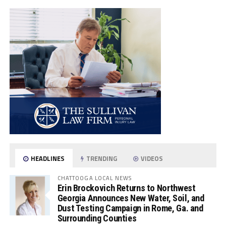
HEADLINES
TRENDING
VIDEOS
CHATTOOGA LOCAL NEWS
Erin Brockovich Returns to Northwest
Georgia Announces New Water, Soil, and
Dust Testing Campaign in Rome, Ga. and
Surrounding Counties