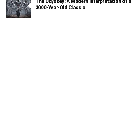
The Odyssey: A Modern Interpretation of a
3000-Year-Old Classic