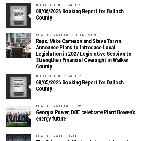
BULLOCH PUBLIC SAFETY
08/06/2026 Booking Report for Bulloch
County
CHATTOOGA LOCAL GOVERNMENT
Reps. Mike Cameron and Steve Tarvin
Announce Plans to Introduce Local
Legislation in 2027 Legislative Session to
Strengthen Financial Oversight in Walker
County
BULLOCH PUBLIC SAFETY
08/05/2026 Booking Report for Bulloch
County
CHATTOOGA LOCAL NEWS
Georgia Power, DOE celebrate Plant Bowen’s
energy future
CHATTOOGA LIFESTYLE