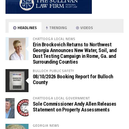
HEADLINES
TRENDING
VIDEOS
CHATTOOGA LOCAL NEWS
Erin Brockovich Returns to Northwest
Georgia Announces New Water, Soil, and
Dust Testing Campaign in Rome, Ga. and
Surrounding Counties
BULLOCH PUBLIC SAFETY
08/10/2026 Booking Report for Bulloch
County
CHATTOOGA LOCAL GOVERNMENT
Sole Commissioner Andy Allen Releases
Statement on Property Assessments
GEORGIA NEWS