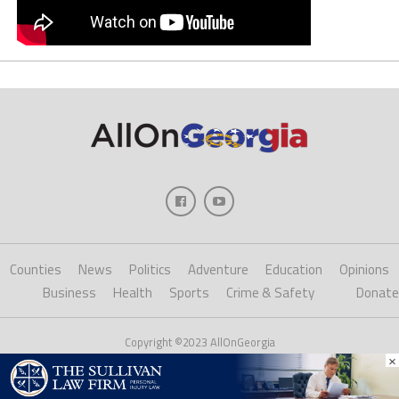
Counties
News
Politics
Adventure
Education
Opinions
Business
Health
Sports
Crime & Safety
Donate
Copyright ©2023 AllOnGeorgia
×