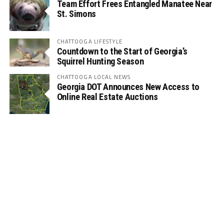
Team Effort Frees Entangled Manatee Near
St. Simons
CHATTOOGA LIFESTYLE
Countdown to the Start of Georgia’s
Squirrel Hunting Season
CHATTOOGA LOCAL NEWS
Georgia DOT Announces New Access to
Online Real Estate Auctions