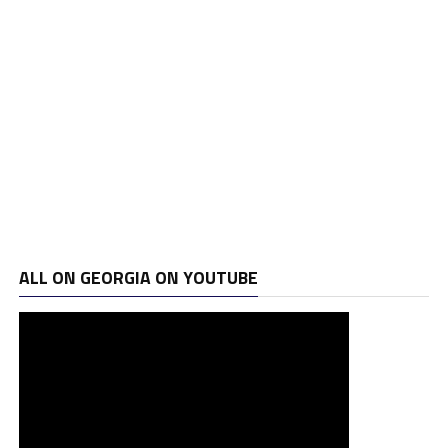
ALL ON GEORGIA ON YOUTUBE