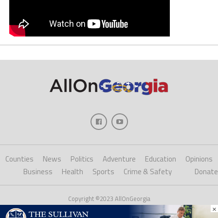
Counties
News
Politics
Adventure
Education
Opinions
Business
Health
Sports
Crime & Safety
Donate
Copyright ©2023 AllOnGeorgia
×