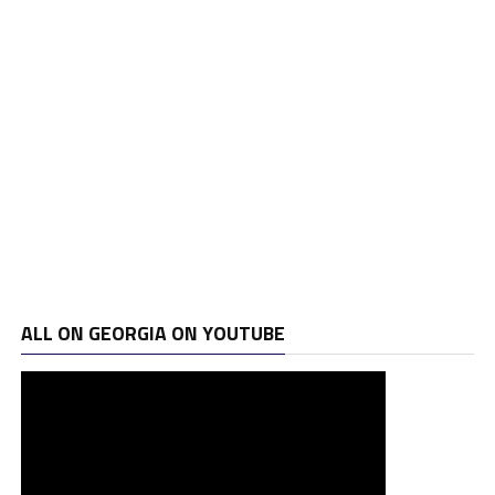
ALL ON GEORGIA ON YOUTUBE