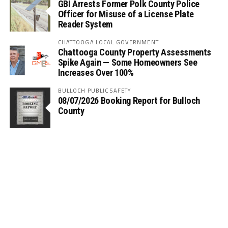
GBI Arrests Former Polk County Police
Officer for Misuse of a License Plate
Reader System
CHATTOOGA LOCAL GOVERNMENT
Chattooga County Property Assessments
Spike Again — Some Homeowners See
Increases Over 100%
BULLOCH PUBLIC SAFETY
08/07/2026 Booking Report for Bulloch
County