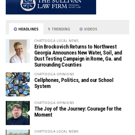
HEADLINES
TRENDING
VIDEOS
CHATTOOGA LOCAL NEWS
Erin Brockovich Returns to Northwest
Georgia Announces New Water, Soil, and
Dust Testing Campaign in Rome, Ga. and
Surrounding Counties
CHATTOOGA OPINIONS
Cellphones, Politics, and our School
System
CHATTOOGA OPINIONS
The Joy of the Journey: Courage for the
Moment
CHATTOOGA LOCAL NEWS