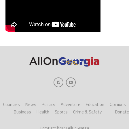
Counties
News
Politics
Adventure
Education
Opinions
Business
Health
Sports
Crime & Safety
Donate
Copyright ©2023 AllOnGeorgia