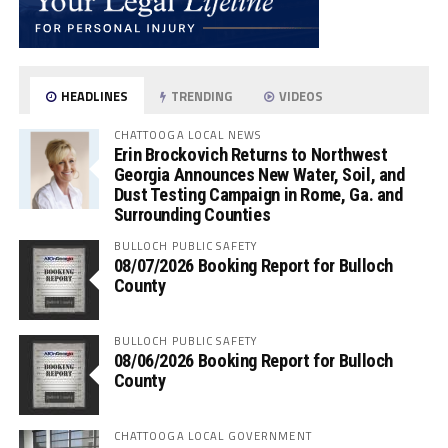
HEADLINES
TRENDING
VIDEOS
CHATTOOGA LOCAL NEWS
Erin Brockovich Returns to Northwest
Georgia Announces New Water, Soil, and
Dust Testing Campaign in Rome, Ga. and
Surrounding Counties
BULLOCH PUBLIC SAFETY
08/07/2026 Booking Report for Bulloch
County
BULLOCH PUBLIC SAFETY
08/06/2026 Booking Report for Bulloch
County
CHATTOOGA LOCAL GOVERNMENT