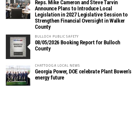
Reps. Mike Cameron and Steve Tarvin
Announce Plans to Introduce Local
Legislation in 2027 Legislative Session to
Strengthen Financial Oversight in Walker
County
BULLOCH PUBLIC SAFETY
08/05/2026 Booking Report for Bulloch
County
CHATTOOGA LOCAL NEWS
Georgia Power, DOE celebrate Plant Bowen’s
energy future