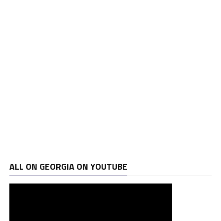
ALL ON GEORGIA ON YOUTUBE