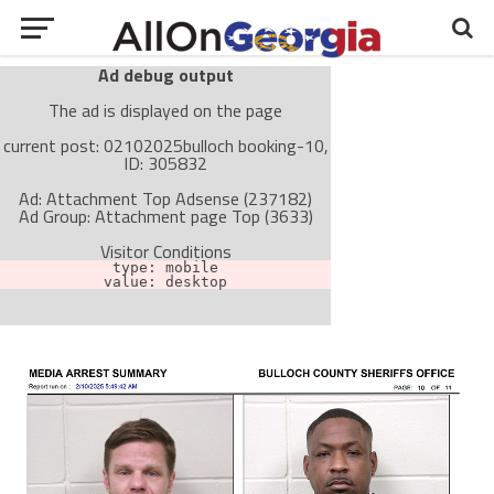
Ad debug output
The ad is displayed on the page
current post: 02102025bulloch booking-10,
ID: 305832
Ad: Attachment Top Adsense (237182)
Ad Group: Attachment page Top (3633)
Visitor Conditions
type: mobile
value: desktop
Cache-busting:
passive
The ad can work with passive cache-busting
The ad is not displayed on the page
Find solutions in the manual