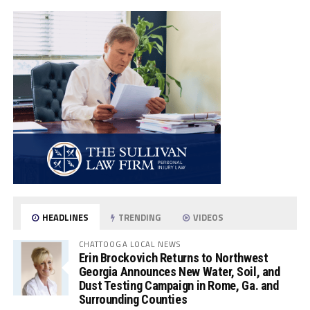
HEADLINES
TRENDING
VIDEOS
CHATTOOGA LOCAL NEWS
Erin Brockovich Returns to Northwest
Georgia Announces New Water, Soil, and
Dust Testing Campaign in Rome, Ga. and
Surrounding Counties