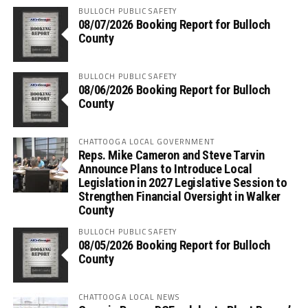
BULLOCH PUBLIC SAFETY
08/07/2026 Booking Report for Bulloch
County
BULLOCH PUBLIC SAFETY
08/06/2026 Booking Report for Bulloch
County
CHATTOOGA LOCAL GOVERNMENT
Reps. Mike Cameron and Steve Tarvin
Announce Plans to Introduce Local
Legislation in 2027 Legislative Session to
Strengthen Financial Oversight in Walker
County
BULLOCH PUBLIC SAFETY
08/05/2026 Booking Report for Bulloch
County
CHATTOOGA LOCAL NEWS