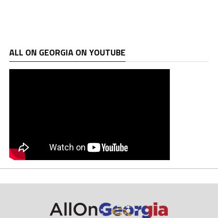
ALL ON GEORGIA ON YOUTUBE