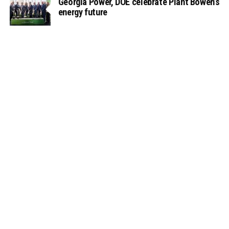
Georgia Power, DOE celebrate Plant Bowen’s
energy future