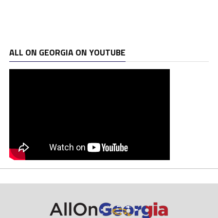
ALL ON GEORGIA ON YOUTUBE