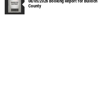
08/05/2026 Booking Report for Bulloch
County