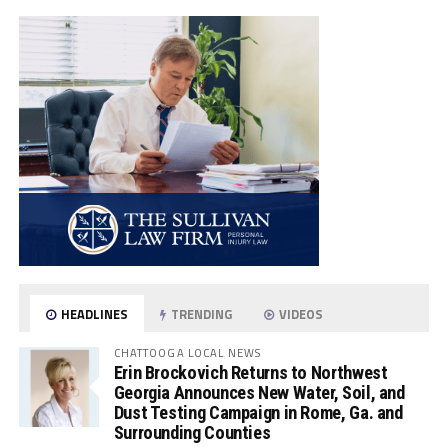
HEADLINES
TRENDING
VIDEOS
CHATTOOGA LOCAL NEWS
Erin Brockovich Returns to Northwest
Georgia Announces New Water, Soil, and
Dust Testing Campaign in Rome, Ga. and
Surrounding Counties