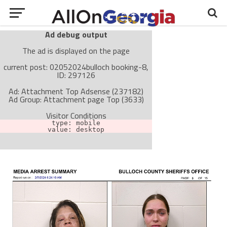
Ad debug output
The ad is displayed on the page
current post: 02052024bulloch booking-8,
ID: 297126
Ad: Attachment Top Adsense (237182)
Ad Group: Attachment page Top (3633)
Visitor Conditions
type: mobile
value: desktop
Cache-busting:
passive
The ad can work with passive cache-busting
The ad is not displayed on the page
Find solutions in the manual