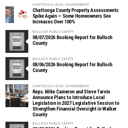
CHATTOOGA LOCAL GOVERNMENT
Chattooga County Property Assessments
Spike Again — Some Homeowners See
Increases Over 100%
BULLOCH PUBLIC SAFETY
08/07/2026 Booking Report for Bulloch
County
BULLOCH PUBLIC SAFETY
08/06/2026 Booking Report for Bulloch
County
CHATTOOGA LOCAL GOVERNMENT
Reps. Mike Cameron and Steve Tarvin
Announce Plans to Introduce Local
Legislation in 2027 Legislative Session to
Strengthen Financial Oversight in Walker
County
BULLOCH PUBLIC SAFETY