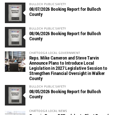
BULLOCH PUBLIC SAFETY
08/07/2026 Booking Report for Bulloch
County
BULLOCH PUBLIC SAFETY
08/06/2026 Booking Report for Bulloch
County
CHATTOOGA LOCAL GOVERNMENT
Reps. Mike Cameron and Steve Tarvin
Announce Plans to Introduce Local
Legislation in 2027 Legislative Session to
Strengthen Financial Oversight in Walker
County
BULLOCH PUBLIC SAFETY
08/05/2026 Booking Report for Bulloch
County
CHATTOOGA LOCAL NEWS