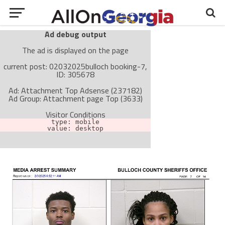
Ad debug output
The ad is displayed on the page
current post: 02032025bulloch booking-7,
ID: 305678
Ad: Attachment Top Adsense (237182)
Ad Group: Attachment page Top (3633)
Visitor Conditions
type: mobile
value: desktop
Cache-busting:
passive
The ad can work with passive cache-busting
The ad is not displayed on the page
Find solutions in the manual