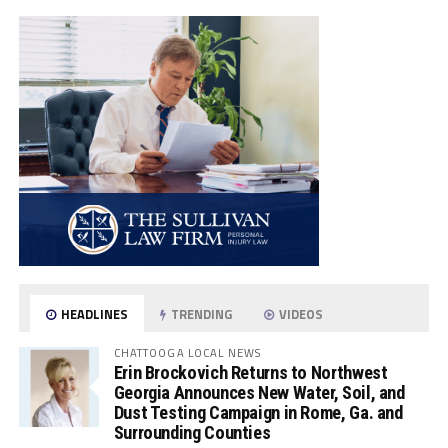
HEADLINES
TRENDING
VIDEOS
CHATTOOGA LOCAL NEWS
Erin Brockovich Returns to Northwest
Georgia Announces New Water, Soil, and
Dust Testing Campaign in Rome, Ga. and
Surrounding Counties