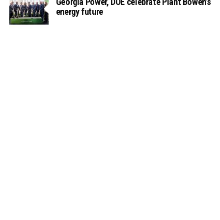
Georgia Power, DOE celebrate Plant Bowen’s
energy future