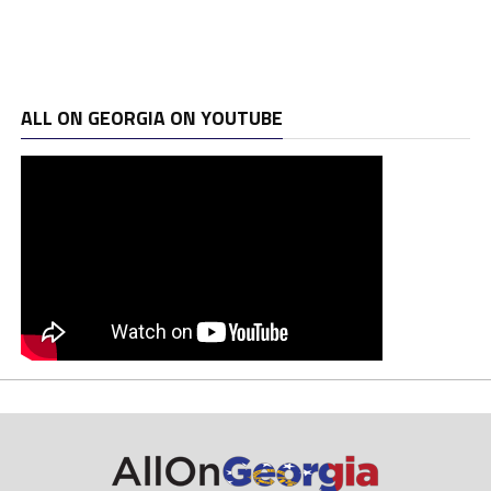
ALL ON GEORGIA ON YOUTUBE