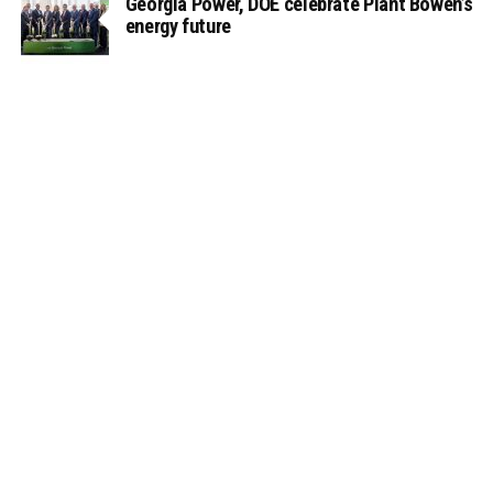
Georgia Power, DOE celebrate Plant Bowen’s
energy future