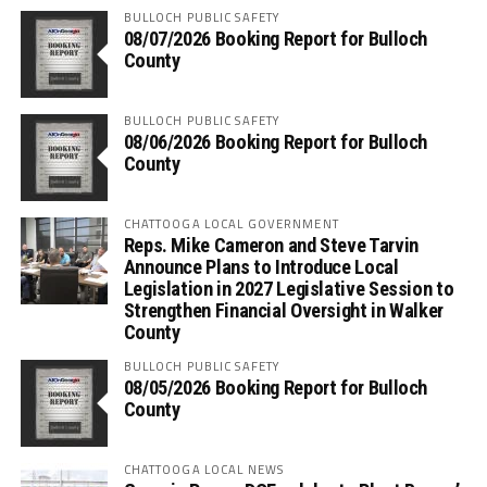
BULLOCH PUBLIC SAFETY
08/07/2026 Booking Report for Bulloch
County
BULLOCH PUBLIC SAFETY
08/06/2026 Booking Report for Bulloch
County
CHATTOOGA LOCAL GOVERNMENT
Reps. Mike Cameron and Steve Tarvin
Announce Plans to Introduce Local
Legislation in 2027 Legislative Session to
Strengthen Financial Oversight in Walker
County
BULLOCH PUBLIC SAFETY
08/05/2026 Booking Report for Bulloch
County
CHATTOOGA LOCAL NEWS