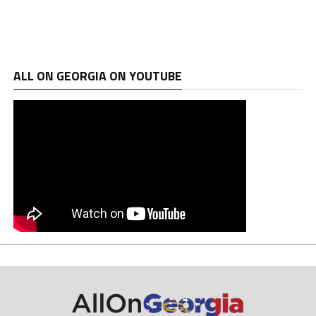
ALL ON GEORGIA ON YOUTUBE