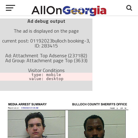
Ad debug output
The ad is displayed on the page
current post: 01192023bulloch booking-3,
ID: 283415
Ad: Attachment Top Adsense (237182)
Ad Group: Attachment page Top (3633)
Visitor Conditions
type: mobile
value: desktop
Cache-busting:
passive
The ad can work with passive cache-busting
The ad is not displayed on the page
Find solutions in the manual