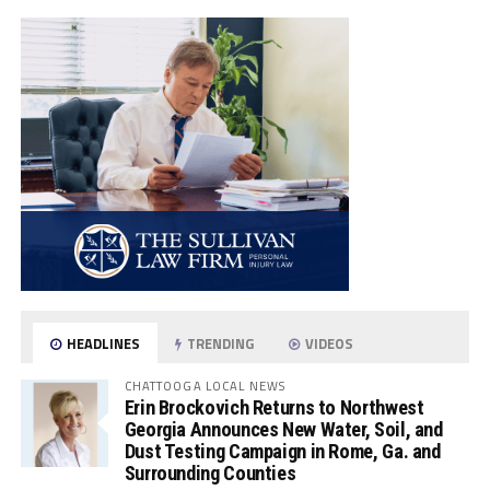
HEADLINES
TRENDING
VIDEOS
CHATTOOGA LOCAL NEWS
Erin Brockovich Returns to Northwest
Georgia Announces New Water, Soil, and
Dust Testing Campaign in Rome, Ga. and
Surrounding Counties