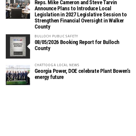
Reps. Mike Cameron and Steve Tarvin
Announce Plans to Introduce Local
Legislation in 2027 Legislative Session to
Strengthen Financial Oversight in Walker
County
BULLOCH PUBLIC SAFETY
08/05/2026 Booking Report for Bulloch
County
CHATTOOGA LOCAL NEWS
Georgia Power, DOE celebrate Plant Bowen’s
energy future