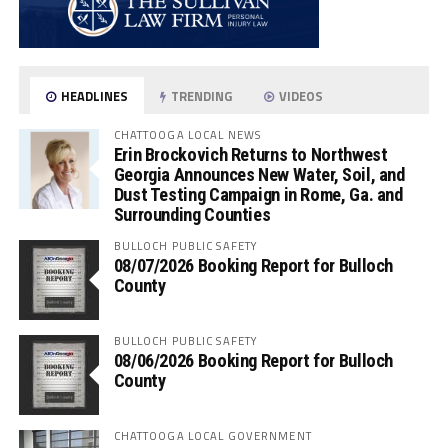
HEADLINES
TRENDING
VIDEOS
CHATTOOGA LOCAL NEWS
Erin Brockovich Returns to Northwest
Georgia Announces New Water, Soil, and
Dust Testing Campaign in Rome, Ga. and
Surrounding Counties
BULLOCH PUBLIC SAFETY
08/07/2026 Booking Report for Bulloch
County
BULLOCH PUBLIC SAFETY
08/06/2026 Booking Report for Bulloch
County
CHATTOOGA LOCAL GOVERNMENT