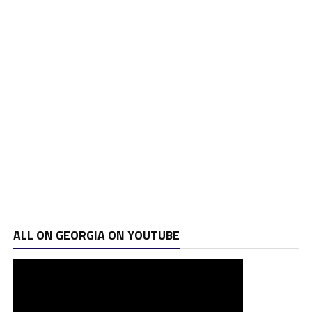
ALL ON GEORGIA ON YOUTUBE