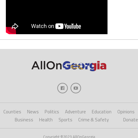
Counties
News
Politics
Adventure
Education
Opinions
Business
Health
Sports
Crime & Safety
Donate
Copyright ©2023 AllOnGeorgia