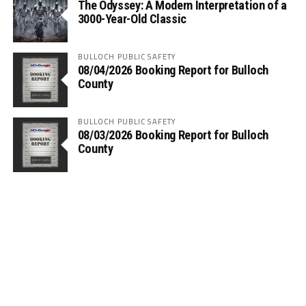
The Odyssey: A Modern Interpretation of a
3000-Year-Old Classic
BULLOCH PUBLIC SAFETY
08/04/2026 Booking Report for Bulloch
County
BULLOCH PUBLIC SAFETY
08/03/2026 Booking Report for Bulloch
County