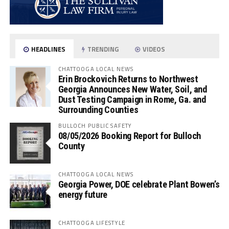
HEADLINES
TRENDING
VIDEOS
CHATTOOGA LOCAL NEWS
Erin Brockovich Returns to Northwest
Georgia Announces New Water, Soil, and
Dust Testing Campaign in Rome, Ga. and
Surrounding Counties
BULLOCH PUBLIC SAFETY
08/05/2026 Booking Report for Bulloch
County
CHATTOOGA LOCAL NEWS
Georgia Power, DOE celebrate Plant Bowen’s
energy future
CHATTOOGA LIFESTYLE