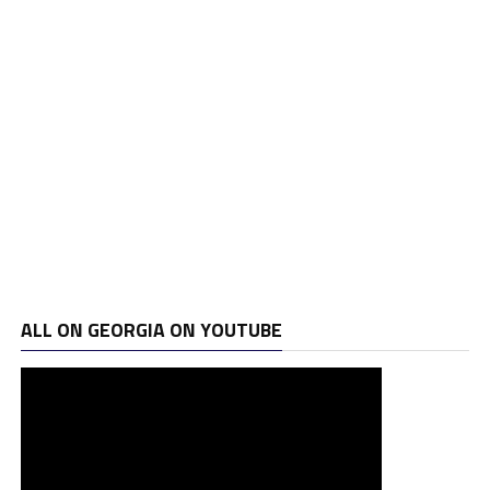
ALL ON GEORGIA ON YOUTUBE