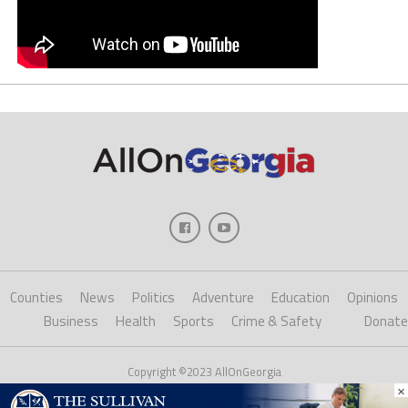
Counties
News
Politics
Adventure
Education
Opinions
Business
Health
Sports
Crime & Safety
Donate
Copyright ©2023 AllOnGeorgia
×