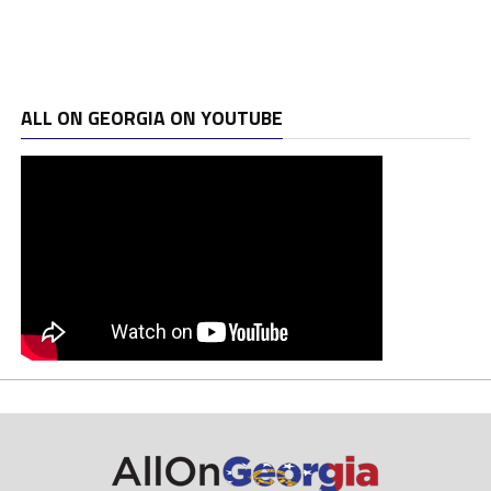
ALL ON GEORGIA ON YOUTUBE