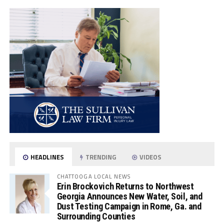
HEADLINES
TRENDING
VIDEOS
CHATTOOGA LOCAL NEWS
Erin Brockovich Returns to Northwest
Georgia Announces New Water, Soil, and
Dust Testing Campaign in Rome, Ga. and
Surrounding Counties