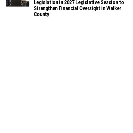
Legislation in 2027 Legislative Session to
Strengthen Financial Oversight in Walker
County