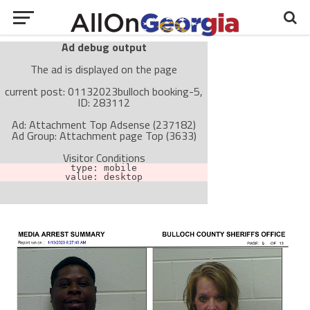
Ad debug output
The ad is displayed on the page
current post: 01132023bulloch booking-5,
ID: 283112
Ad: Attachment Top Adsense (237182)
Ad Group: Attachment page Top (3633)
Visitor Conditions
type: mobile
value: desktop
Cache-busting:
passive
The ad can work with passive cache-busting
The ad is not displayed on the page
Find solutions in the manual