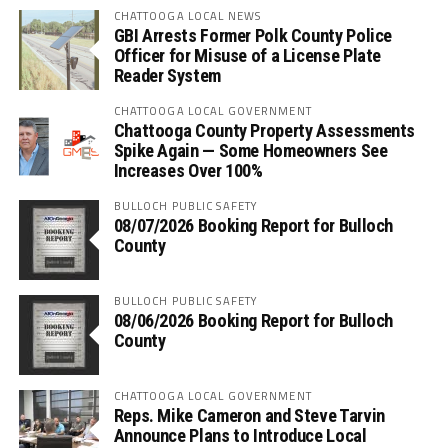
CHATTOOGA LOCAL NEWS
GBI Arrests Former Polk County Police
Officer for Misuse of a License Plate
Reader System
CHATTOOGA LOCAL GOVERNMENT
Chattooga County Property Assessments
Spike Again — Some Homeowners See
Increases Over 100%
BULLOCH PUBLIC SAFETY
08/07/2026 Booking Report for Bulloch
County
BULLOCH PUBLIC SAFETY
08/06/2026 Booking Report for Bulloch
County
CHATTOOGA LOCAL GOVERNMENT
Reps. Mike Cameron and Steve Tarvin
Announce Plans to Introduce Local