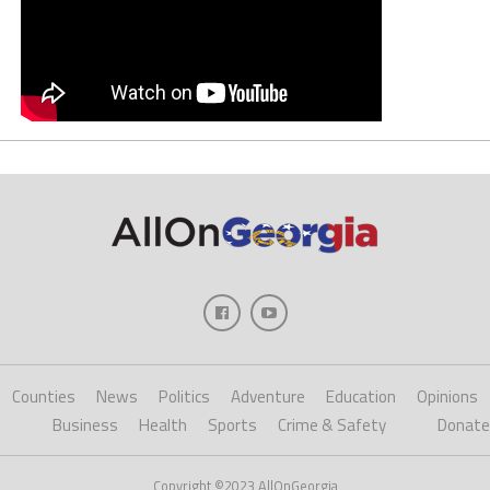
Counties
News
Politics
Adventure
Education
Opinions
Business
Health
Sports
Crime & Safety
Donate
Copyright ©2023 AllOnGeorgia