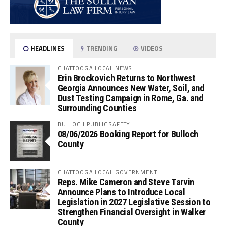
HEADLINES
TRENDING
VIDEOS
CHATTOOGA LOCAL NEWS
Erin Brockovich Returns to Northwest
Georgia Announces New Water, Soil, and
Dust Testing Campaign in Rome, Ga. and
Surrounding Counties
BULLOCH PUBLIC SAFETY
08/06/2026 Booking Report for Bulloch
County
CHATTOOGA LOCAL GOVERNMENT
Reps. Mike Cameron and Steve Tarvin
Announce Plans to Introduce Local
Legislation in 2027 Legislative Session to
Strengthen Financial Oversight in Walker
County