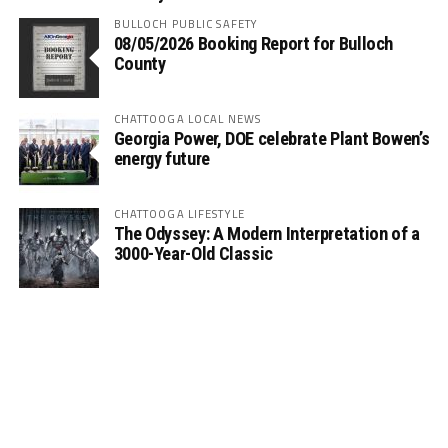
BULLOCH PUBLIC SAFETY
08/05/2026 Booking Report for Bulloch
County
CHATTOOGA LOCAL NEWS
Georgia Power, DOE celebrate Plant Bowen’s
energy future
CHATTOOGA LIFESTYLE
The Odyssey: A Modern Interpretation of a
3000-Year-Old Classic