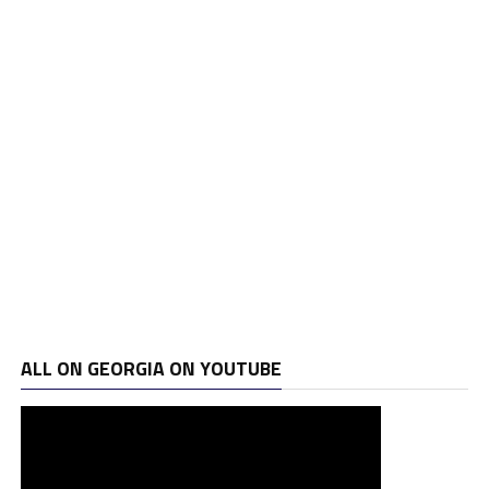
ALL ON GEORGIA ON YOUTUBE