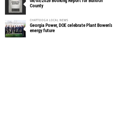
08/05/2026 Booking Report for Bulloch
County
CHATTOOGA LOCAL NEWS
Georgia Power, DOE celebrate Plant Bowen’s
energy future