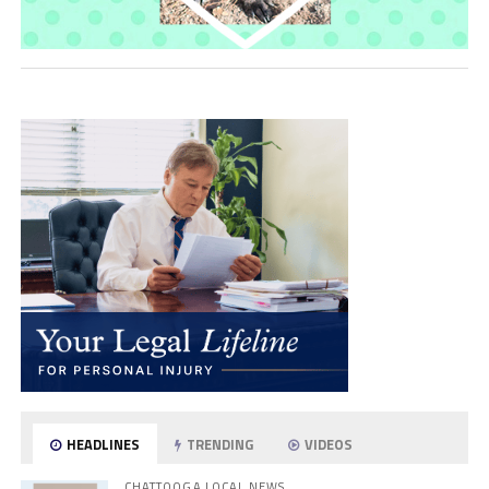
HEADLINES
TRENDING
VIDEOS
CHATTOOGA LOCAL NEWS