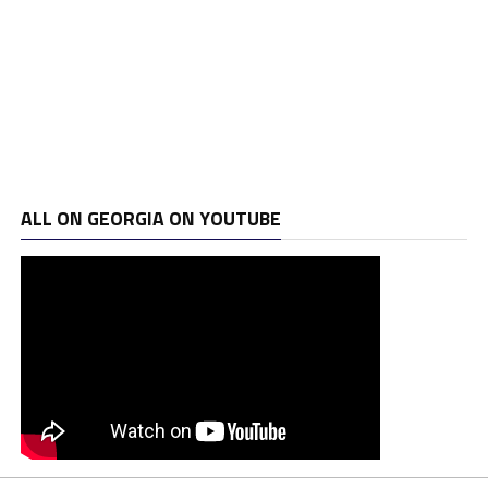
ALL ON GEORGIA ON YOUTUBE