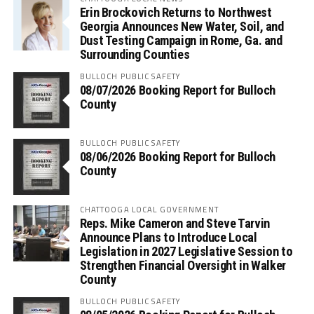
Erin Brockovich Returns to Northwest
Georgia Announces New Water, Soil, and
Dust Testing Campaign in Rome, Ga. and
Surrounding Counties
BULLOCH PUBLIC SAFETY
08/07/2026 Booking Report for Bulloch
County
BULLOCH PUBLIC SAFETY
08/06/2026 Booking Report for Bulloch
County
CHATTOOGA LOCAL GOVERNMENT
Reps. Mike Cameron and Steve Tarvin
Announce Plans to Introduce Local
Legislation in 2027 Legislative Session to
Strengthen Financial Oversight in Walker
County
BULLOCH PUBLIC SAFETY