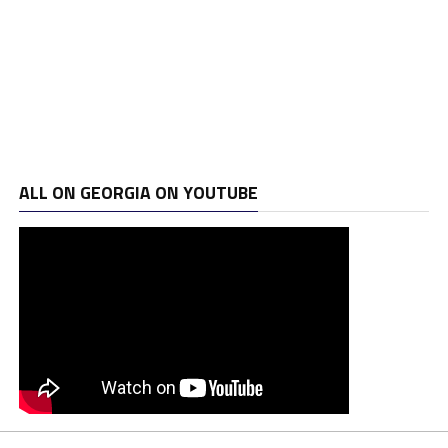
ALL ON GEORGIA ON YOUTUBE