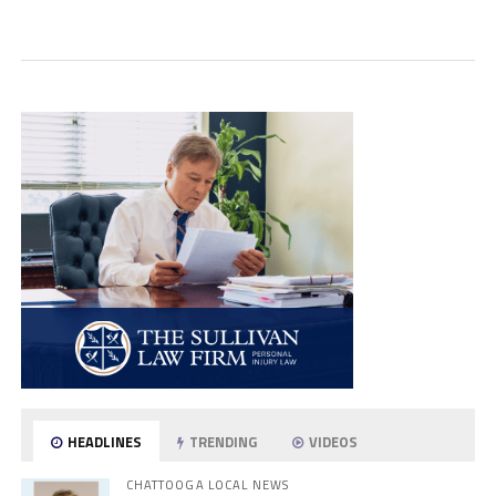
HEADLINES
TRENDING
VIDEOS
CHATTOOGA LOCAL NEWS