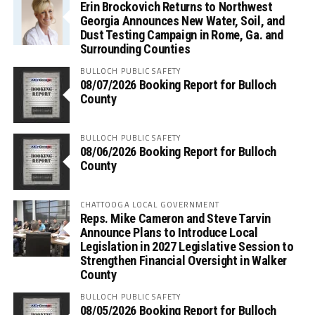
Erin Brockovich Returns to Northwest
Georgia Announces New Water, Soil, and
Dust Testing Campaign in Rome, Ga. and
Surrounding Counties
BULLOCH PUBLIC SAFETY
08/07/2026 Booking Report for Bulloch
County
BULLOCH PUBLIC SAFETY
08/06/2026 Booking Report for Bulloch
County
CHATTOOGA LOCAL GOVERNMENT
Reps. Mike Cameron and Steve Tarvin
Announce Plans to Introduce Local
Legislation in 2027 Legislative Session to
Strengthen Financial Oversight in Walker
County
BULLOCH PUBLIC SAFETY
08/05/2026 Booking Report for Bulloch