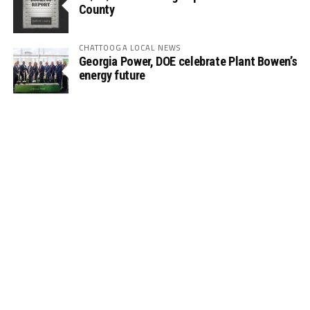
County
CHATTOOGA LOCAL NEWS
Georgia Power, DOE celebrate Plant Bowen’s
energy future