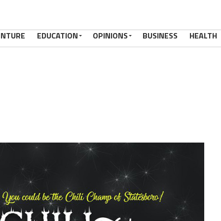
ENTURE
EDUCATION
OPINIONS
BUSINESS
HEALTH