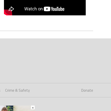
s
Crime & Safety
Donate
×