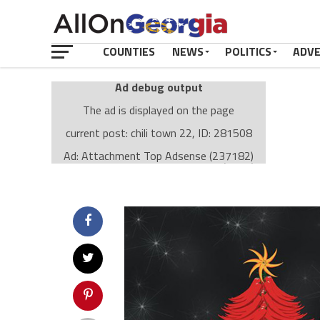
COUNTIES
NEWS
POLITICS
ADV
Ad debug output
The ad is displayed on the page
current post: chili town 22, ID: 281508
Ad: Attachment Top Adsense (237182)
Ad Group: Attachment page Top (3633)
Visitor Conditions
type: mobile
value: desktop
Cache-busting:
passive
The ad can work with passive cache-busting
The ad is displayed on the page
Find solutions in the manual