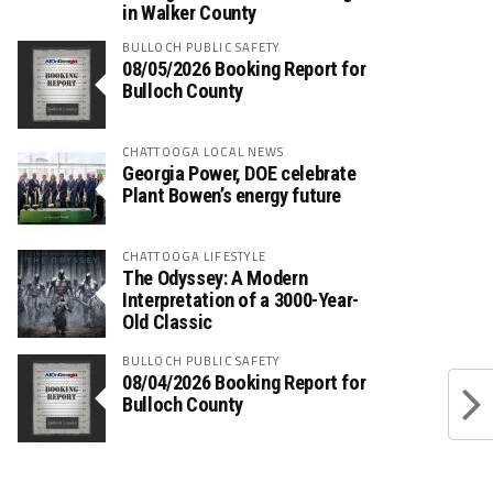
in Walker County
BULLOCH PUBLIC SAFETY
08/05/2026 Booking Report for
Bulloch County
CHATTOOGA LOCAL NEWS
Georgia Power, DOE celebrate
Plant Bowen’s energy future
CHATTOOGA LIFESTYLE
The Odyssey: A Modern
Interpretation of a 3000-Year-
Old Classic
BULLOCH PUBLIC SAFETY
08/04/2026 Booking Report for
Bulloch County