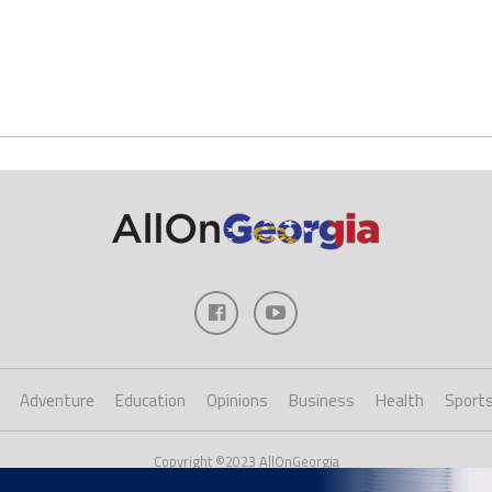
Adventure
Education
Opinions
Business
Health
Sport
Copyright ©2023 AllOnGeorgia