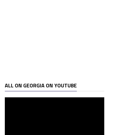
ALL ON GEORGIA ON YOUTUBE