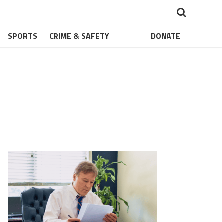
SPORTS
CRIME & SAFETY
DONATE