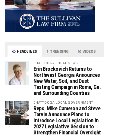
HEADLINES
TRENDING
VIDEOS
CHATTOOGA LOCAL NEWS
Erin Brockovich Returns to
Northwest Georgia Announces
New Water, Soil, and Dust
Testing Campaign in Rome, Ga.
and Surrounding Counties
CHATTOOGA LOCAL GOVERNMENT
Reps. Mike Cameron and Steve
Tarvin Announce Plans to
Introduce Local Legislation in
2027 Legislative Session to
Strengthen Financial Oversight