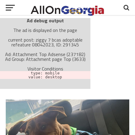
Ad debug output
The ad is displayed on the page
current post: ziggy 7 bcas adoptable
refeature 08042023, ID: 291345
Ad: Attachment Top Adsense (237182)
Ad Group: Attachment page Top (3633)
Visitor Conditions
type: mobile
value: desktop
Cache-busting:
passive
The ad can work with passive cache-busting
The ad is not displayed on the page
Find solutions in the manual