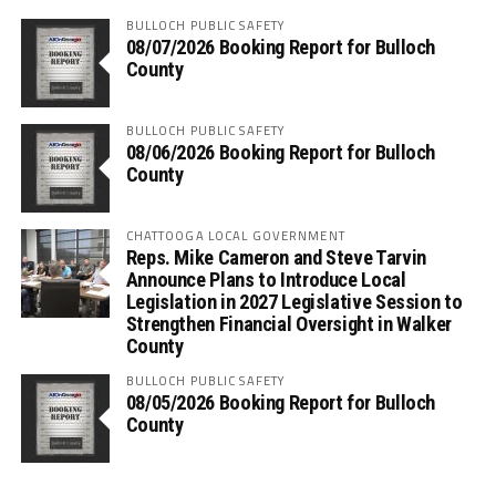
BULLOCH PUBLIC SAFETY
08/07/2026 Booking Report for Bulloch
County
BULLOCH PUBLIC SAFETY
08/06/2026 Booking Report for Bulloch
County
CHATTOOGA LOCAL GOVERNMENT
Reps. Mike Cameron and Steve Tarvin
Announce Plans to Introduce Local
Legislation in 2027 Legislative Session to
Strengthen Financial Oversight in Walker
County
BULLOCH PUBLIC SAFETY
08/05/2026 Booking Report for Bulloch
County