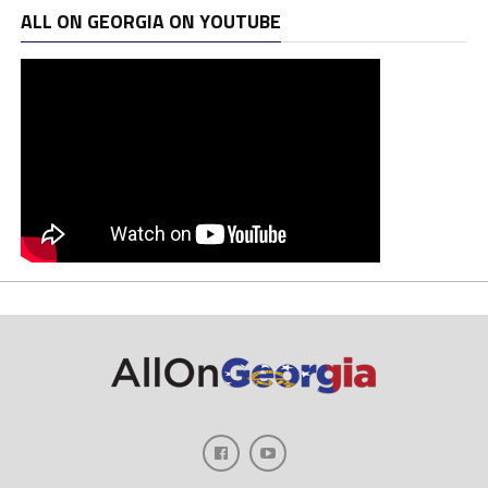
ALL ON GEORGIA ON YOUTUBE