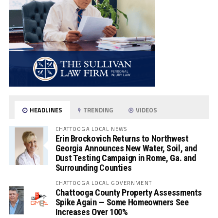
HEADLINES
TRENDING
VIDEOS
CHATTOOGA LOCAL NEWS
Erin Brockovich Returns to Northwest
Georgia Announces New Water, Soil, and
Dust Testing Campaign in Rome, Ga. and
Surrounding Counties
CHATTOOGA LOCAL GOVERNMENT
Chattooga County Property Assessments
Spike Again — Some Homeowners See
Increases Over 100%