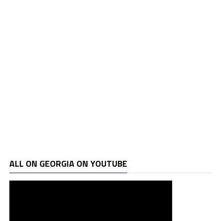
ALL ON GEORGIA ON YOUTUBE