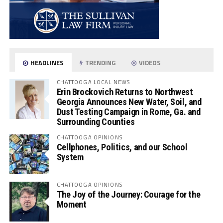
HEADLINES
TRENDING
VIDEOS
CHATTOOGA LOCAL NEWS
Erin Brockovich Returns to Northwest
Georgia Announces New Water, Soil, and
Dust Testing Campaign in Rome, Ga. and
Surrounding Counties
CHATTOOGA OPINIONS
Cellphones, Politics, and our School
System
CHATTOOGA OPINIONS
The Joy of the Journey: Courage for the
Moment