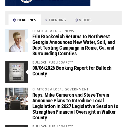
HEADLINES
TRENDING
VIDEOS
CHATTOOGA LOCAL NEWS
Erin Brockovich Returns to Northwest
Georgia Announces New Water, Soil, and
Dust Testing Campaign in Rome, Ga. and
Surrounding Counties
BULLOCH PUBLIC SAFETY
08/06/2026 Booking Report for Bulloch
County
CHATTOOGA LOCAL GOVERNMENT
Reps. Mike Cameron and Steve Tarvin
Announce Plans to Introduce Local
Legislation in 2027 Legislative Session to
Strengthen Financial Oversight in Walker
County
BULLOCH PUBLIC SAFETY