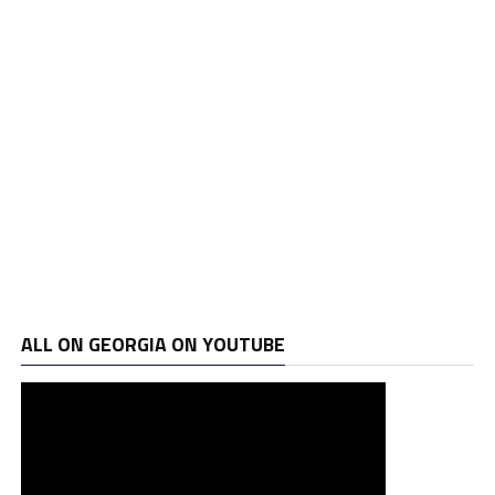
ALL ON GEORGIA ON YOUTUBE