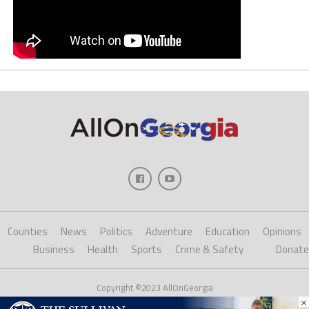
Counties
News
Politics
Adventure
Education
Opinions
Business
Health
Sports
Crime & Safety
Donate
Copyright ©2023 AllOnGeorgia
×