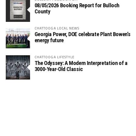
08/05/2026 Booking Report for Bulloch
County
CHATTOOGA LOCAL NEWS
Georgia Power, DOE celebrate Plant Bowen’s
energy future
CHATTOOGA LIFESTYLE
The Odyssey: A Modern Interpretation of a
3000-Year-Old Classic