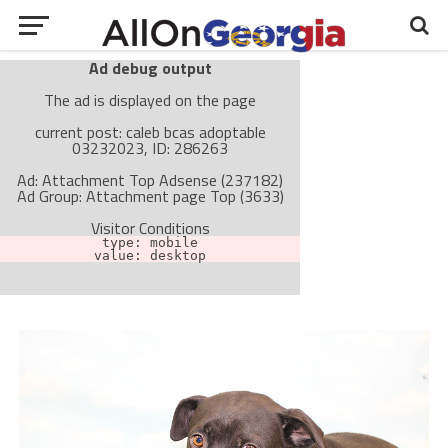
Ad debug output
The ad is displayed on the page
current post: caleb bcas adoptable
03232023, ID: 286263
Ad: Attachment Top Adsense (237182)
Ad Group: Attachment page Top (3633)
Visitor Conditions
type: mobile
value: desktop
Cache-busting:
passive
The ad can work with passive cache-busting
The ad is not displayed on the page
Find solutions in the manual