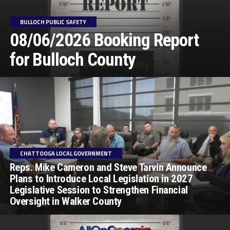
BULLOCH PUBLIC SAFETY
08/06/2026 Booking Report
for Bulloch County
CHATTOOGA LOCAL GOVERNMENT
Reps. Mike Cameron and Steve Tarvin Announce
Plans to Introduce Local Legislation in 2027
Legislative Session to Strengthen Financial
Oversight in Walker County