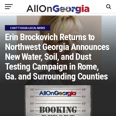
CHATTOOGA LOCAL NEWS
Erin Brockovich Returns to
Northwest Georgia Announces
New Water, Soil, and Dust
Testing Campaign in Rome,
Ga. and Surrounding Counties