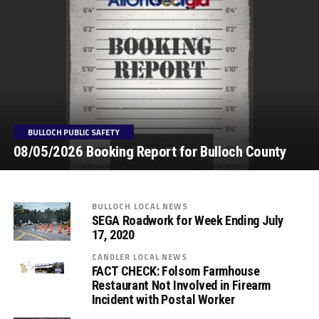
BULLOCH PUBLIC SAFETY
08/05/2026 Booking Report for Bulloch County
BULLOCH LOCAL NEWS
SEGA Roadwork for Week Ending July
17, 2020
CANDLER LOCAL NEWS
FACT CHECK: Folsom Farmhouse
Restaurant Not Involved in Firearm
Incident with Postal Worker