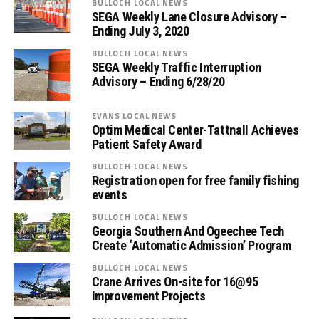
BULLOCH LOCAL NEWS
SEGA Weekly Lane Closure Advisory –
Ending July 3, 2020
BULLOCH LOCAL NEWS
SEGA Weekly Traffic Interruption
Advisory – Ending 6/28/20
EVANS LOCAL NEWS
Optim Medical Center-Tattnall Achieves
Patient Safety Award
BULLOCH LOCAL NEWS
Registration open for free family fishing
events
BULLOCH LOCAL NEWS
Georgia Southern And Ogeechee Tech
Create ‘Automatic Admission’ Program
BULLOCH LOCAL NEWS
Crane Arrives On-site for 16@95
Improvement Projects