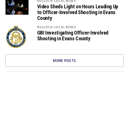
BULLOCH LOCAL NEWS
Video Sheds Light on Hours Leading Up
to Officer-Involved Shooting in Evans
County
BULLOCH LOCAL NEWS
GBI Investigating Officer-Involved
Shooting in Evans County
MORE POSTS