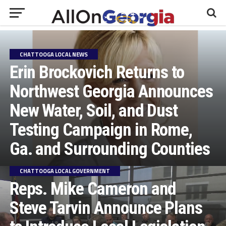
CHATTOOGA LOCAL NEWS
Erin Brockovich Returns to
Northwest Georgia Announces
New Water, Soil, and Dust
Testing Campaign in Rome,
Ga. and Surrounding Counties
CHATTOOGA LOCAL GOVERNMENT
Reps. Mike Cameron and
Steve Tarvin Announce Plans