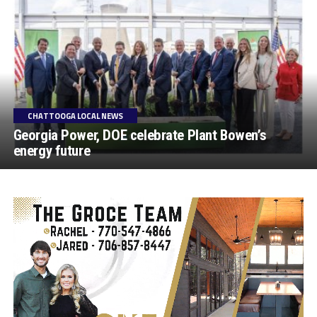
CHATTOOGA LOCAL NEWS
Georgia Power, DOE celebrate Plant Bowen’s
energy future