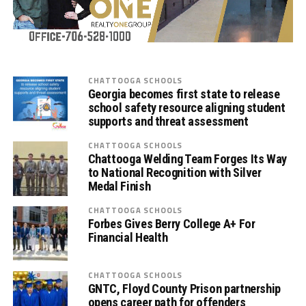
CHATTOOGA SCHOOLS
Georgia becomes first state to release
school safety resource aligning student
supports and threat assessment
CHATTOOGA SCHOOLS
Chattooga Welding Team Forges Its Way
to National Recognition with Silver
Medal Finish
CHATTOOGA SCHOOLS
Forbes Gives Berry College A+ For
Financial Health
CHATTOOGA SCHOOLS
GNTC, Floyd County Prison partnership
opens career path for offenders