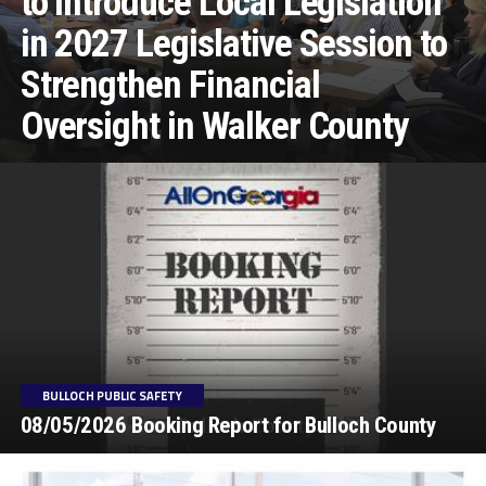
to Introduce Local Legislation
in 2027 Legislative Session to
Strengthen Financial
Oversight in Walker County
BULLOCH PUBLIC SAFETY
08/05/2026 Booking Report for Bulloch County