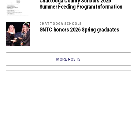
Chattooga County Schools 2026
Summer Feeding Program Information
CHATTOOGA SCHOOLS
GNTC honors 2026 Spring graduates
MORE POSTS