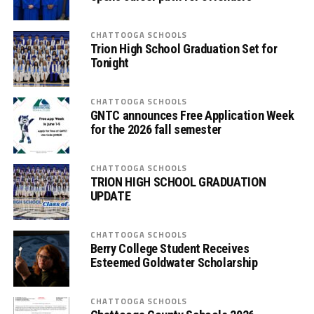
CHATTOOGA SCHOOLS
Trion High School Graduation Set for
Tonight
CHATTOOGA SCHOOLS
GNTC announces Free Application Week
for the 2026 fall semester
CHATTOOGA SCHOOLS
TRION HIGH SCHOOL GRADUATION
UPDATE
CHATTOOGA SCHOOLS
Berry College Student Receives
Esteemed Goldwater Scholarship
CHATTOOGA SCHOOLS