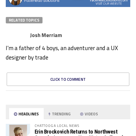
RELATED TOPICS
Josh Merriam
I'm a father of 4 boys, an adventurer and a UX
designer by trade
CLICK TO COMMENT
HEADLINES
TRENDING
VIDEOS
CHATTOOGA LOCAL NEWS
Erin Brockovich Returns to Northwest