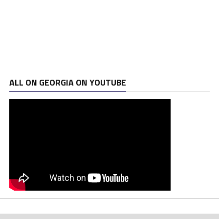
ALL ON GEORGIA ON YOUTUBE