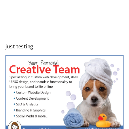
just testing