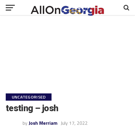
UNCATEGORISED
testing – josh
by
Josh Merriam
July 17, 2022