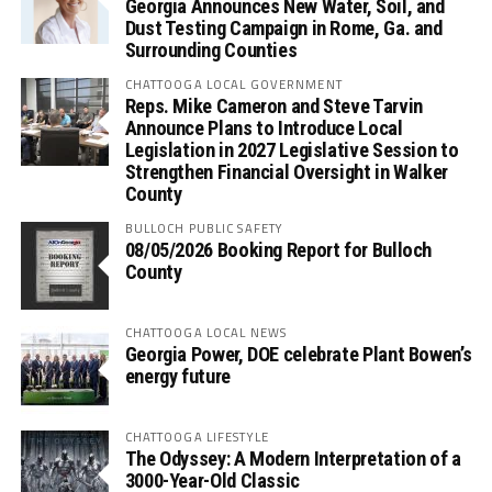
Georgia Announces New Water, Soil, and
Dust Testing Campaign in Rome, Ga. and
Surrounding Counties
CHATTOOGA LOCAL GOVERNMENT
Reps. Mike Cameron and Steve Tarvin
Announce Plans to Introduce Local
Legislation in 2027 Legislative Session to
Strengthen Financial Oversight in Walker
County
BULLOCH PUBLIC SAFETY
08/05/2026 Booking Report for Bulloch
County
CHATTOOGA LOCAL NEWS
Georgia Power, DOE celebrate Plant Bowen’s
energy future
CHATTOOGA LIFESTYLE
The Odyssey: A Modern Interpretation of a
3000-Year-Old Classic