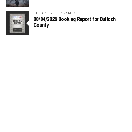
BULLOCH PUBLIC SAFETY
08/04/2026 Booking Report for Bulloch
County