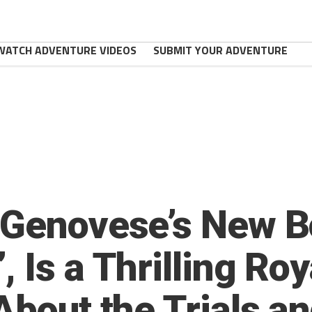
WATCH ADVENTURE VIDEOS
SUBMIT YOUR ADVENTURE
 Genovese’s New B
 Is a Thrilling Ro
About the Trials an