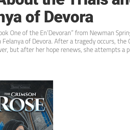
nya of Devora
ook One of the En’Devoran” from Newman Spring
n Felanya of Devora. After a tragedy occurs, th
er, but after her hope renews, she attempts a p