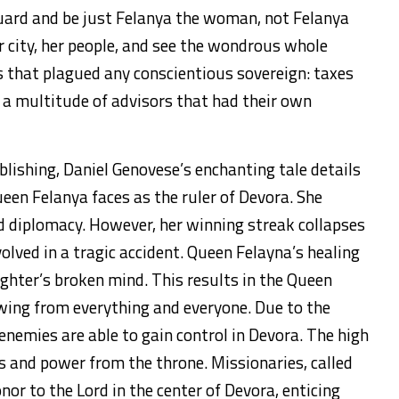
guard and be just Felanya the woman, not Felanya
r city, her people, and see the wondrous whole
ls that plagued any conscientious sovereign: taxes
 a multitude of advisors that had their own
ishing, Daniel Genovese’s enchanting tale details
ueen Felanya faces as the ruler of Devora. She
d diplomacy. However, her winning streak collapses
olved in a tragic accident. Queen Felayna’s healing
ghter’s broken mind. This results in the Queen
awing from everything and everyone. Due to the
 enemies are able to gain control in Devora. The high
es and power from the throne. Missionaries, called
nor to the Lord in the center of Devora, enticing