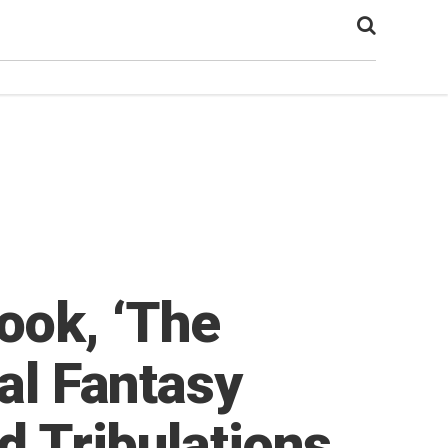
ook, ‘The
yal Fantasy
d Tribulations