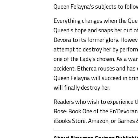
Queen Felayna’s subjects to follo
Everything changes when the Quee
Queen’s hope and snaps her out o
Devora to its former glory. Howeve
attempt to destroy her by performi
one of the Lady’s chosen. As a wa
accident, Etherea rouses and has v
Queen Felayna will succeed in brin
will finally destroy her.
Readers who wish to experience 
Rose: Book One of the En’Devoran”
iBooks Store, Amazon, or Barnes 
About Newman Springs Publishi