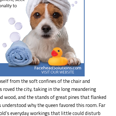
mself from the soft confines of the chair and
s roved the city, taking in the long meandering
nd wood, and the stands of great pines that flanked
us understood why the queen favored this room. Far
d’s everyday workings that little could disturb