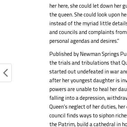
her here, she could let down her 
the queen. She could look upon he
instead of the myriad little detai
and councils and complaints from
personal agendas and desires.”
Published by Newman Springs Publ
the trials and tribulations that Q
started out undefeated in war an
after her youngest daughter is inv
powers are unable to heal her dau
falling into a depression, withdr
Queen’s neglect of her duties, her
council finds ways to siphon rich
the Patrim, build a cathedral in ho