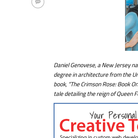
Daniel Genovese, a New Jersey nat
degree in architecture from the U
book, “The Crimson Rose: Book One
tale detailing the reign of Queen F