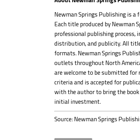
Newman Springs Publishing is a fu
Each title produced by Newman Sp
professional publishing process, in
distribution, and publicity. All ti
formats. Newman Springs Publishi
outlets throughout North America 
are welcome to be submitted for 
criteria and is accepted for publ
with the author to bring the book 
initial investment.
Source: Newman Springs Publish