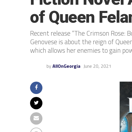
of Queen Fela
Recent release “The Crimson Rose: B
Genovese is about the reign of Quee
which allows her enemies to gain pow
by
AllOnGeorgia
June 20, 2021