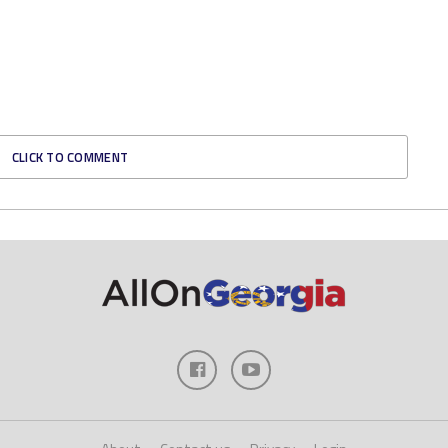
CLICK TO COMMENT