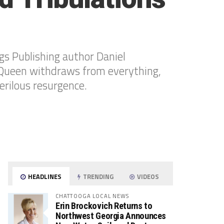
s Publishing author Daniel
e Queen withdraws from everything,
erilous resurgence.
HEADLINES
TRENDING
VIDEOS
CHATTOOGA LOCAL NEWS
Erin Brockovich Returns to
Northwest Georgia Announces