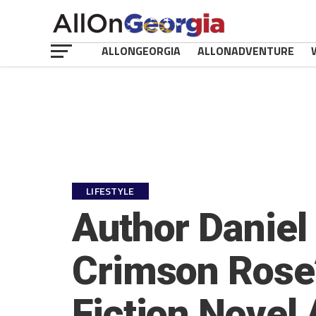
ALLONGEORGIA
ALLONADVENTURE
LIFESTYLE
Author Daniel
Crimson Rose’,
Fiction Novel 