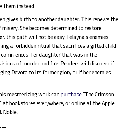
w them instead.
n gives birth to another daughter. This renews the
f misery. She becomes determined to restore
r, this path will not be easy. Felayna’s enemies
ng a forbidden ritual that sacrifices a gifted child,
r commences, her daughter that was in the
isions of murder and fire. Readers will discover if
ging Devora to its former glory or if her enemies
this mesmerizing work can
purchase
“The Crimson
 at bookstores everywhere, or online at the Apple
& Noble.
ng: