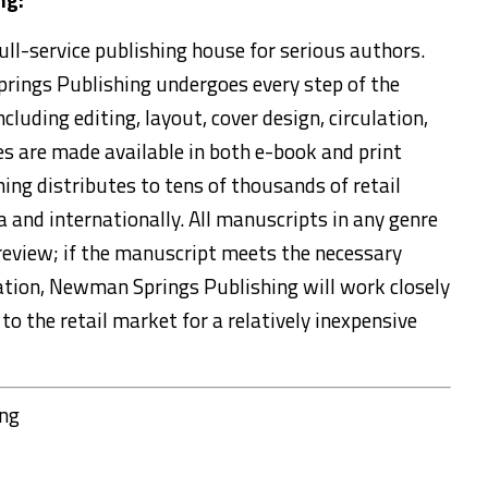
ll-service publishing house for serious authors.
rings Publishing undergoes every step of the
cluding editing, layout, cover design, circulation,
tles are made available in both e-book and print
ng distributes to tens of thousands of retail
and internationally. All manuscripts in any genre
review; if the manuscript meets the necessary
ication, Newman Springs Publishing will work closely
to the retail market for a relatively inexpensive
ing