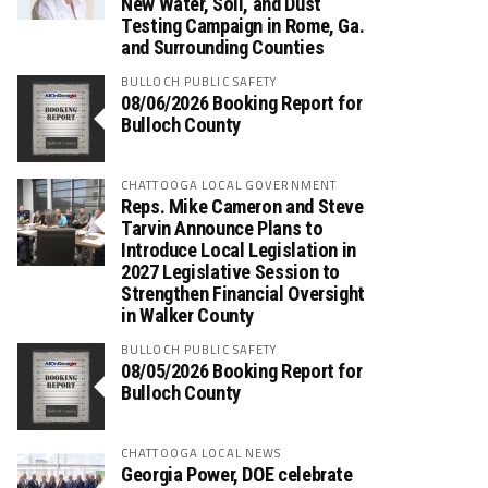
New Water, Soil, and Dust
Testing Campaign in Rome, Ga.
and Surrounding Counties
BULLOCH PUBLIC SAFETY
08/06/2026 Booking Report for
Bulloch County
CHATTOOGA LOCAL GOVERNMENT
Reps. Mike Cameron and Steve
Tarvin Announce Plans to
Introduce Local Legislation in
2027 Legislative Session to
Strengthen Financial Oversight
in Walker County
BULLOCH PUBLIC SAFETY
08/05/2026 Booking Report for
Bulloch County
CHATTOOGA LOCAL NEWS
Georgia Power, DOE celebrate