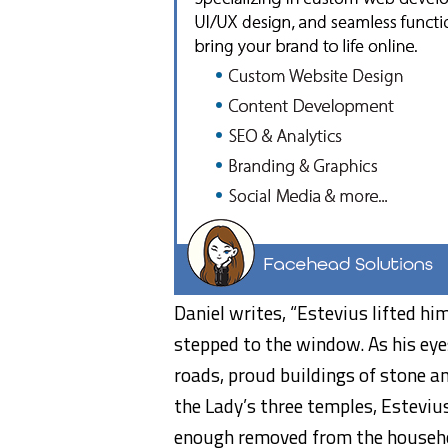
Daniel writes, “Estevius lifted hi
stepped to the window. As his eye
roads, proud buildings of stone a
the Lady’s three temples, Estevi
enough removed from the househol