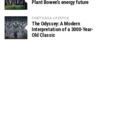
Plant Bowen’s energy future
CHATTOOGA LIFESTYLE
The Odyssey: A Modern
Interpretation of a 3000-Year-
Old Classic