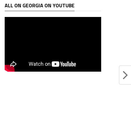
ALL ON GEORGIA ON YOUTUBE