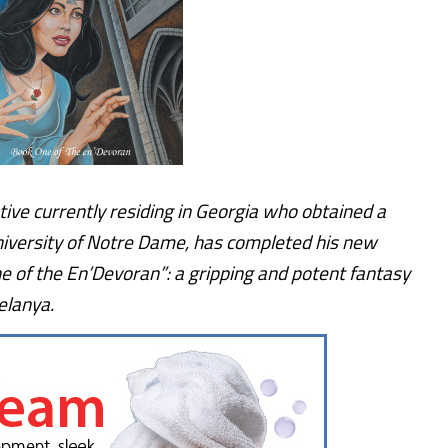
ive currently residing in Georgia who obtained a
niversity of Notre Dame, has completed his new
 of the En’Devoran”: a gripping and potent fantasy
elanya.