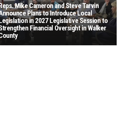
Reps. Mike Cameron and Steve Tarvin
Announce Plans to Introduce Local
Legislation in 2027 Legislative Session to
Strengthen Financial Oversight in Walker
County