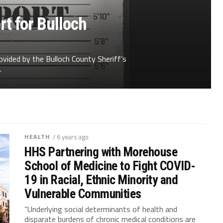
t for Bulloch
ovided by the Bulloch County Sheriff’s
.
HEALTH
/ 6 years ago
HHS Partnering with Morehouse
School of Medicine to Fight COVID-
19 in Racial, Ethnic Minority and
Vulnerable Communities
“Underlying social determinants of health and
disparate burdens of chronic medical conditions are