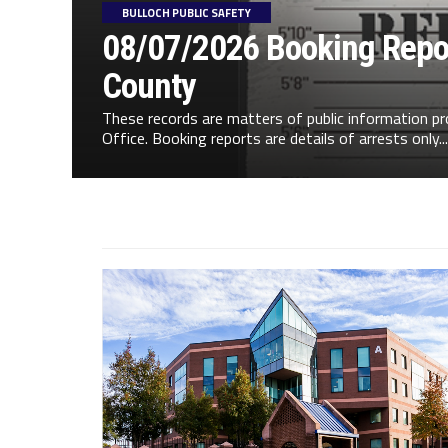
BULLOCH PUBLIC SAFETY
08/07/2026 Booking Repor
County
These records are matters of public information pr
Office. Booking reports are details of arrests only...