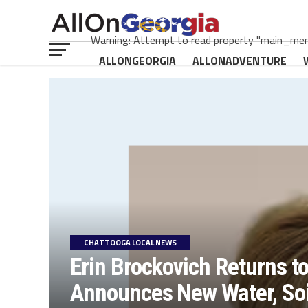
Warning: Attempt to read property "main_menu
ALLONGEORGIA
ALLONADVENTURE
CHATTOOGA LOCAL NEWS
Erin Brockovich Returns t
Announces New Water, Soil