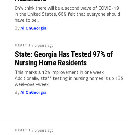
84% think there will be a second wave of COVID-19
in the United States. 66% felt that everyone should
have to be...
By
AllOnGeorgia
HEALTH
/ 6 years ago
State: Georgia Has Tested 97% of
Nursing Home Residents
This marks a 12% improvement in one week.
Additionally, staff testing in nursing homes is up 13%
week-over-week.
By
AllOnGeorgia
HEALTH
/ 6 years ago