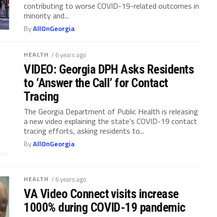
contributing to worse COVID-19-related outcomes in
minority and...
By
AllOnGeorgia
HEALTH
/ 6 years ago
VIDEO: Georgia DPH Asks Residents
to ‘Answer the Call’ for Contact
Tracing
The Georgia Department of Public Health is releasing
a new video explaining the state’s COVID-19 contact
tracing efforts, asking residents to...
By
AllOnGeorgia
HEALTH
/ 6 years ago
VA Video Connect visits increase
1000% during COVID-19 pandemic