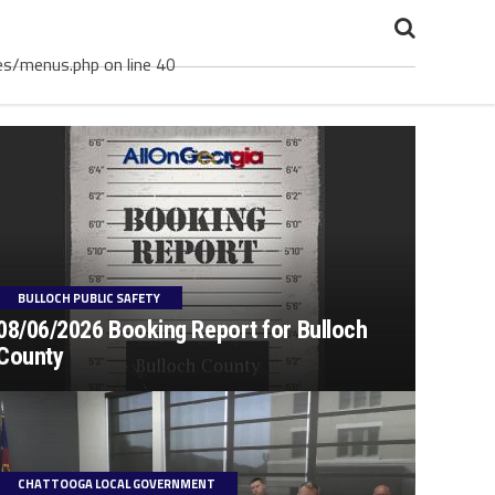
es/menus.php on line 40
BULLOCH PUBLIC SAFETY
08/06/2026 Booking Report for Bulloch
County
CHATTOOGA LOCAL GOVERNMENT