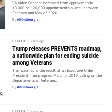
VA Video Connect increased from approximately
10,000 to 120,000 appointments a week between
February and May of 2020.
By
AllOnGeorgia
HEALTH
/ 6 years ago
Trump releases PREVENTS roadmap,
a nationwide plan for ending suicide
among Veterans
The roadmap is the result of an Executive Order
President Trump signed March 5, 2019, calling on the
Departments of Veterans...
By
AllOnGeorgia
HEALTH
/ 6 years ago