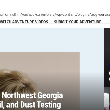
" on null in /var/app/current/src/wp-content/plugins/aog-servic
WATCH ADVENTURE VIDEOS
SUBMIT YOUR ADVENTURE
o Northwest Georgia
, and Dust Testing