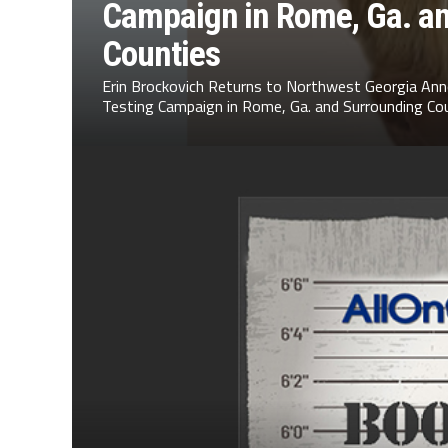
Campaign in Rome, Ga. a
Counties
Erin Brockovich Returns to Northwest Georgia Ann
Testing Campaign in Rome, Ga. and Surrounding Cou