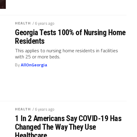
HEALTH
/ 6 years ago
Georgia Tests 100% of Nursing Home
Residents
This applies to nursing home residents in facilities
with 25 or more beds.
By
AllOnGeorgia
HEALTH
/ 6 years ago
1 In 2 Americans Say COVID-19 Has
Changed The Way They Use
Healthcare