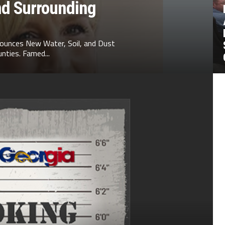
nd Surrounding
ounces New Water, Soil, and Dust
nties. Famed...