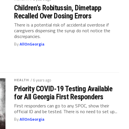
Children’s Robitussin, Dimetapp
Recalled Over Dosing Errors
There is a potential risk of accidental overdose if
caregivers dispensing the syrup do not notice the
discrepancies.
By
AllOnGeorgia
HEALTH
/ 6 years ago
Priority COVID-19 Testing Available
for All Georgia First Responders
First responders can go to any SPOC, show their
official ID and be tested. There is no need to set up...
By
AllOnGeorgia