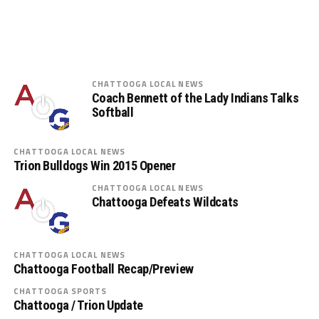
CHATTOOGA LOCAL NEWS
Coach Bennett of the Lady Indians Talks
Softball
CHATTOOGA LOCAL NEWS
Trion Bulldogs Win 2015 Opener
CHATTOOGA LOCAL NEWS
Chattooga Defeats Wildcats
CHATTOOGA LOCAL NEWS
Chattooga Football Recap/Preview
CHATTOOGA SPORTS
Chattooga / Trion Update