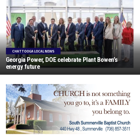
CHATTOOGA LOCAL NEWS
Georgia Power, DOE celebrate Plant Bowen’s
energy future