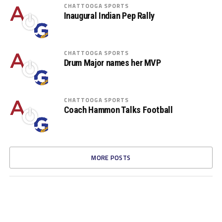
CHATTOOGA SPORTS
Inaugural Indian Pep Rally
CHATTOOGA SPORTS
Drum Major names her MVP
CHATTOOGA SPORTS
Coach Hammon Talks Football
MORE POSTS