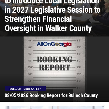
to Introduce Local Legislation
in 2027 Legislative Session to
Strengthen Financial
Oversight in Walker County
BULLOCH PUBLIC SAFETY
08/05/2026 Booking Report for Bulloch County