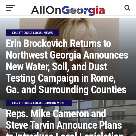
CHATTOOGA LOCAL NEWS
Erin Brockovich Returns to
Northwest Georgia Announces
New Water, Soil, and Dust
Testing Campaign in Rome,
Ga. and Surrounding Counties
CHATTOOGA LOCAL GOVERNMENT
Reps. Mike Cameron and
Steve Tarvin Announce Plans