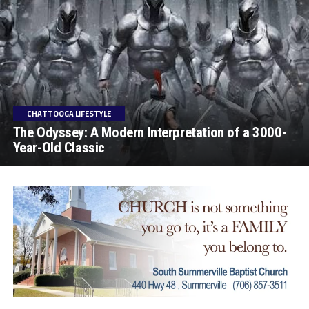
CHATTOOGA LIFESTYLE
The Odyssey: A Modern Interpretation of a 3000-
Year-Old Classic