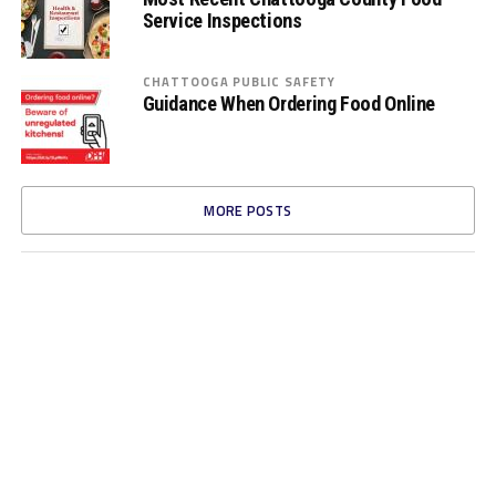
Service Inspections
CHATTOOGA PUBLIC SAFETY
Guidance When Ordering Food Online
MORE POSTS