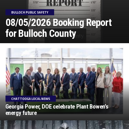
BULLOCH PUBLIC SAFETY
08/05/2026 Booking Report
for Bulloch County
CHATTOOGA LOCAL NEWS
Georgia Power, DOE celebrate Plant Bowen’s
energy future