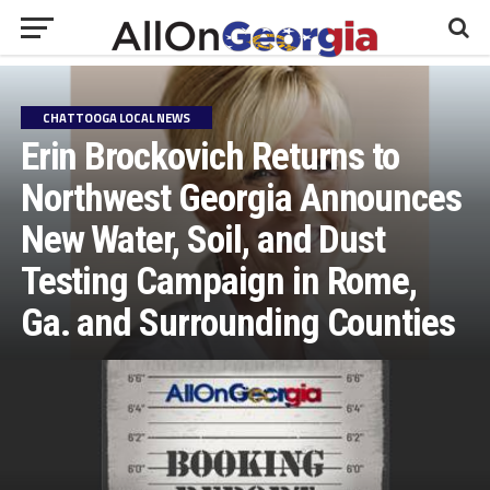
CHATTOOGA LOCAL NEWS
Erin Brockovich Returns to
Northwest Georgia Announces
New Water, Soil, and Dust
Testing Campaign in Rome,
Ga. and Surrounding Counties