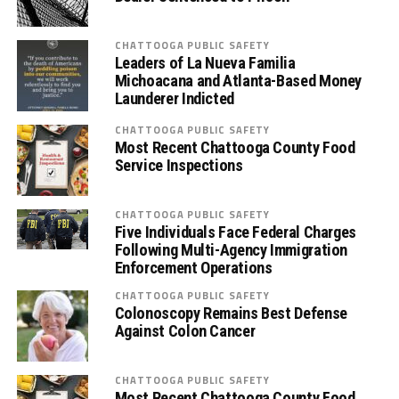
CHATTOOGA PUBLIC SAFETY
Leaders of La Nueva Familia
Michoacana and Atlanta-Based Money
Launderer Indicted
CHATTOOGA PUBLIC SAFETY
Most Recent Chattooga County Food
Service Inspections
CHATTOOGA PUBLIC SAFETY
Five Individuals Face Federal Charges
Following Multi-Agency Immigration
Enforcement Operations
CHATTOOGA PUBLIC SAFETY
Colonoscopy Remains Best Defense
Against Colon Cancer
CHATTOOGA PUBLIC SAFETY
Most Recent Chattooga County Food