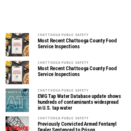
CHATTOOGA PUBLIC SAFETY
Most Recent Chattooga County Food
Service Inspections
CHATTOOGA PUBLIC SAFETY
Most Recent Chattooga County Food
Service Inspections
CHATTOOGA PUBLIC SAFETY
EWG Tap Water Database update shows
hundreds of contaminants widespread
in U.S. tap water
CHATTOOGA PUBLIC SAFETY
Previously Convicted Armed Fentanyl
Dealer Sentenced to Prison