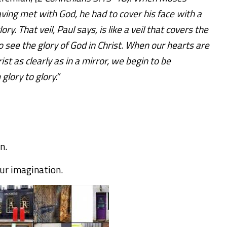
ng met with God, he had to cover his face with a
ory. That veil, Paul says, is like a veil that covers the
o see the glory of God in Christ. When our hearts are
st as clearly as in a mirror, we begin to be
glory to glory.”
on.
our imagination.