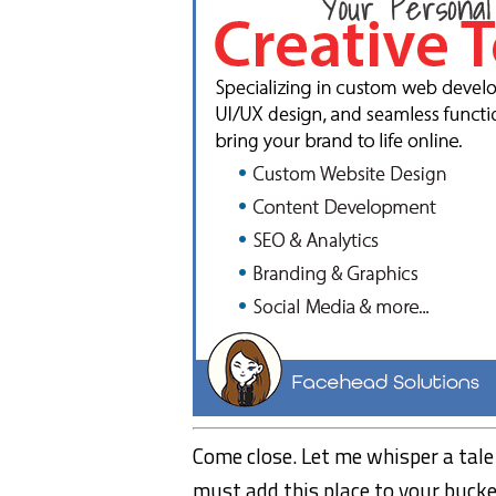
Come close. Let me whisper a tale o
must add this place to your bucket