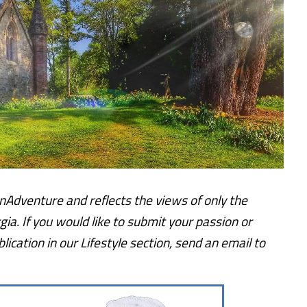
lOnAdventure and reflects the views of only the
gia.
If you would like to submit your passion or
ication in our Lifestyle section, send an email to