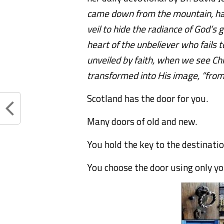
came down from the mountain, havi
veil to hide the radiance of God’s gl
heart of the unbeliever who fails t
unveiled by faith, when we see Chri
transformed into His image, “from 
Scotland has the door for you.
Many doors of old and new.
You hold the key to the destinati
You choose the door using only y