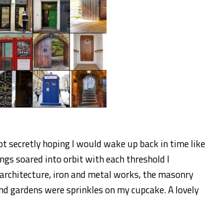
pt secretly hoping I would wake up back in time like
ngs soared into orbit with each threshold I
 architecture, iron and metal works, the masonry
d gardens were sprinkles on my cupcake. A lovely