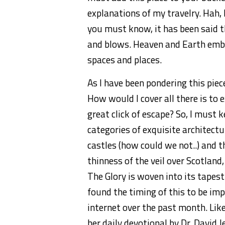
explanations of my travelry. Hah, N
you must know, it has been said th
and blows. Heaven and Earth embra
spaces and places.
As I have been pondering this piece
How would I cover all there is to 
great click of escape? So, I must
categories of exquisite architectu
castles (how could we not..) and t
thinness of the veil over Scotland
The Glory is woven into its tapestr
found the timing of this to be imp
internet over the past month. Lik
her daily devotional by Dr. David 