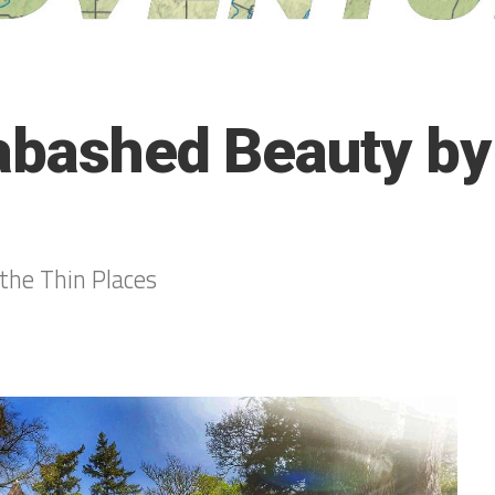
abashed Beauty by
the Thin Places