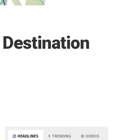
 Destination
HEADLINES
TRENDING
VIDEOS