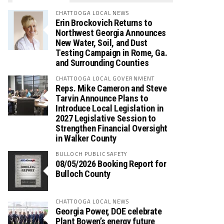
CHATTOOGA LOCAL NEWS
Erin Brockovich Returns to
Northwest Georgia Announces
New Water, Soil, and Dust
Testing Campaign in Rome, Ga.
and Surrounding Counties
CHATTOOGA LOCAL GOVERNMENT
Reps. Mike Cameron and Steve
Tarvin Announce Plans to
Introduce Local Legislation in
2027 Legislative Session to
Strengthen Financial Oversight
in Walker County
BULLOCH PUBLIC SAFETY
08/05/2026 Booking Report for
Bulloch County
CHATTOOGA LOCAL NEWS
Georgia Power, DOE celebrate
Plant Bowen’s energy future