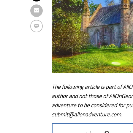
The following article is part of Al
author and not those of AllOnGeor
adventure to be considered for publ
submit@allonadventure.com.