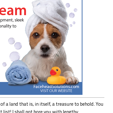
f a land that is, in itself, a treasure to behold. You
 list! I shall not bore you with lengthy