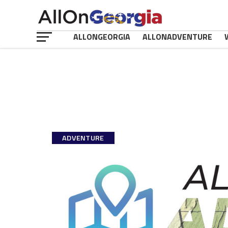
ALLONGEORGIA
ALLONADVENTURE
ADVENTURE