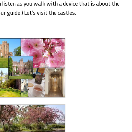
 listen as you walk with a device that is about the
ur guide.) Let’s visit the castles.