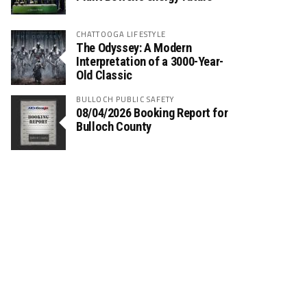
CHATTOOGA LIFESTYLE
The Odyssey: A Modern
Interpretation of a 3000-Year-
Old Classic
BULLOCH PUBLIC SAFETY
08/04/2026 Booking Report for
Bulloch County