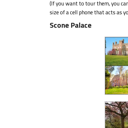
(If you want to tour them, you can
size of a cell phone that acts as yo
Scone Palace