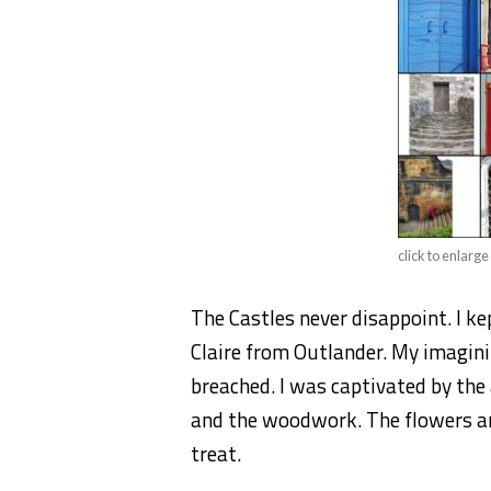
click to enlarge
The Castles never disappoint. I ke
Claire from Outlander. My imagini
breached. I was captivated by the
and the woodwork. The flowers an
treat.