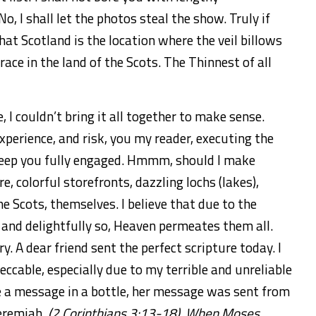
o, I shall let the photos steal the show. Truly if
at Scotland is the location where the veil billows
ce in the land of the Scots. The Thinnest of all
, I couldn’t bring it all together to make sense.
experience, and risk, you my reader, executing the
 keep you fully engaged. Hmmm, should I make
re,
colorful storefronts, dazzling lochs (lakes),
he Scots, themselves. I believe that due to the
, and delightfully so, Heaven permeates them all.
y. A dear friend sent the perfect scripture today. I
eccable, especially due to my terrible and unreliable
e a message in a bottle, her message was sent from
Jeremiah,
(2 Corinthians 3:13-18). When Moses