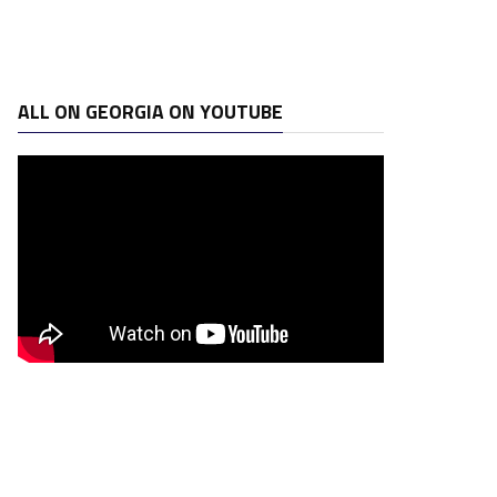
ALL ON GEORGIA ON YOUTUBE