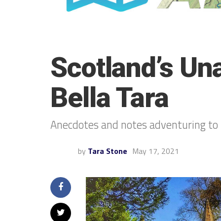
Scotland’s Un
Bella Tara
Anecdotes and notes adventuring to 
by
Tara Stone
May 17, 2021