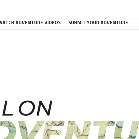
WATCH ADVENTURE VIDEOS
SUBMIT YOUR ADVENTURE