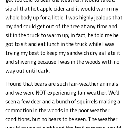
sip of that hot apple cider and it would warm my
whole body up for a little. I was highly jealous that
my dad could get out of the tree at any time and
sit in the truck to warm up; in fact, he told me he
got to sit and eat lunch in the truck while I was
trying my best to keep my sandwich dry as I ate it
and shivering because I was in the woods with no
way out until dark.
I found that bears are such fair-weather animals
and we were NOT experiencing fair weather. We’d
seen a few deer and a bunch of squirrels making a
commotion in the woods in the poor weather
conditions, but no bears to be seen. The weather
would pause at night and the trail cameras would