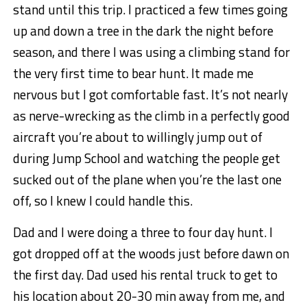
stand until this trip. I practiced a few times going
up and down a tree in the dark the night before
season, and there I was using a climbing stand for
the very first time to bear hunt. It made me
nervous but I got comfortable fast. It’s not nearly
as nerve-wrecking as the climb in a perfectly good
aircraft you’re about to willingly jump out of
during Jump School and watching the people get
sucked out of the plane when you’re the last one
off, so I knew I could handle this.
Dad and I were doing a three to four day hunt. I
got dropped off at the woods just before dawn on
the first day. Dad used his rental truck to get to
his location about 20-30 min away from me, and