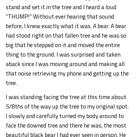
stand and set it in the tree and I heard a loud
“THUMP!” Without ever hearing that sound
before, I knew exactly what it was. A bear. A bear
had stood right on that fallen tree and he was so
big that he stepped on it and moved the entire
thing to the ground. I was surprised and taken
aback since I was moving around and making all
that noise retrieving my phone and getting up the
tree.
I was standing facing the tree at this time about
5/8ths of the way up the tree to my original spot.
I slowly and carefully turned my body around to
face the downed tree and there he was, the most
beautiful black bear I had ever seen in person. He