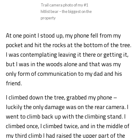
Trail camera photo of my #1
hitlist bear – the biggest on the
property
At one point I stood up, my phone fell from my
pocket and hit the rocks at the bottom of the tree.
I was contemplating leaving it there or getting it,
but I was in the woods alone and that was my
only form of communication to my dad and his
friend.
I climbed down the tree, grabbed my phone –
luckily the only damage was on the rear camera. I
went to climb back up with the climbing stand. I
climbed once, I climbed twice, and in the middle of
my third climb I had raised the upper part of the