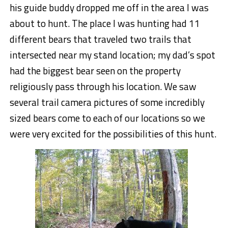
his guide buddy dropped me off in the area I was
about to hunt. The place I was hunting had 11
different bears that traveled two trails that
intersected near my stand location; my dad’s spot
had the biggest bear seen on the property
religiously pass through his location. We saw
several trail camera pictures of some incredibly
sized bears come to each of our locations so we
were very excited for the possibilities of this hunt.