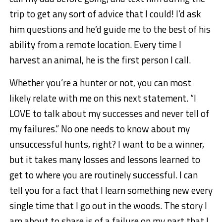
trip to get any sort of advice that I could! I’d ask
him questions and he’d guide me to the best of his
ability from a remote location. Every time I
harvest an animal, he is the first person I call.
Whether you’re a hunter or not, you can most
likely relate with me on this next statement. “I
LOVE to talk about my successes and never tell of
my failures.” No one needs to know about my
unsuccessful hunts, right? I want to be a winner,
but it takes many losses and lessons learned to
get to where you are routinely successful. I can
tell you for a fact that I learn something new every
single time that I go out in the woods. The story I
am about to share is of a failure on my part that I