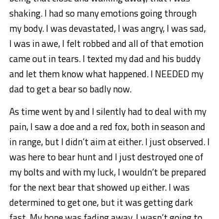
shaking. I had so many emotions going through
my body. I was devastated, I was angry, I was sad,
I was in awe, I felt robbed and all of that emotion
came out in tears. I texted my dad and his buddy
and let them know what happened. I NEEDED my
dad to get a bear so badly now.
As time went by and I silently had to deal with my
pain, I saw a doe and a red fox, both in season and
in range, but I didn’t aim at either. I just observed. I
was here to bear hunt and I just destroyed one of
my bolts and with my luck, I wouldn’t be prepared
for the next bear that showed up either. I was
determined to get one, but it was getting dark
fast. My hope was fading away. I wasn’t going to