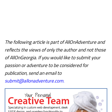
The following article is part of AllOnAdventure and
reflects the views of only the author and not those
of AllOnGeorgia.
If you would like to submit your
passion or adventure to be considered for
publication, send an email to
submit@allonadventure.com.