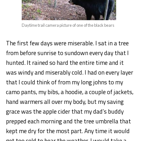
Daytime trail camera picture of one of the black bears
The first few days were miserable. I sat in a tree
from before sunrise to sundown every day that I
hunted. It rained so hard the entire time and it
was windy and miserably cold. I had on every layer
that I could think of from my long johns to my
camo pants, my bibs, a hoodie, a couple of jackets,
hand warmers all over my body, but my saving
grace was the apple cider that my dad’s buddy
prepped each morning and the tree umbrella that
kept me dry for the most part. Any time it would
get too cold to bear the weather, I would take a