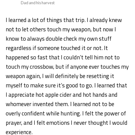
Dad and his harvest
I learned a lot of things that trip. I already knew
not to let others touch my weapon, but now I
know to always double check my own stuff
regardless if someone touched it or not. It
happened so fast that I couldn’t tell him not to
touch my crossbow, but if anyone ever touches my
weapon again, I will definitely be resetting it
myself to make sure it’s good to go. I learned that
I appreciate hot apple cider and hot hands and
whomever invented them. I learned not to be
overly confident while hunting. I felt the power of
prayer, and I felt emotions I never thought I would
experience.