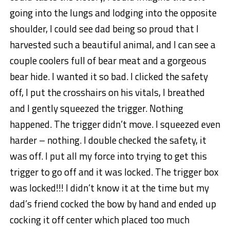
going into the lungs and lodging into the opposite
shoulder, I could see dad being so proud that I
harvested such a beautiful animal, and I can see a
couple coolers full of bear meat and a gorgeous
bear hide. I wanted it so bad. I clicked the safety
off, I put the crosshairs on his vitals, I breathed
and I gently squeezed the trigger. Nothing
happened. The trigger didn’t move. I squeezed even
harder – nothing. I double checked the safety, it
was off. I put all my force into trying to get this
trigger to go off and it was locked. The trigger box
was locked!!! I didn’t know it at the time but my
dad’s friend cocked the bow by hand and ended up
cocking it off center which placed too much