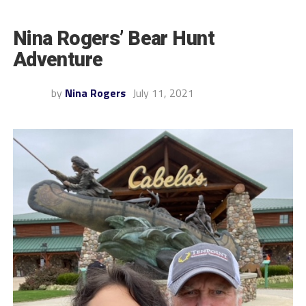
Nina Rogers’ Bear Hunt
Adventure
by
Nina Rogers
July 11, 2021