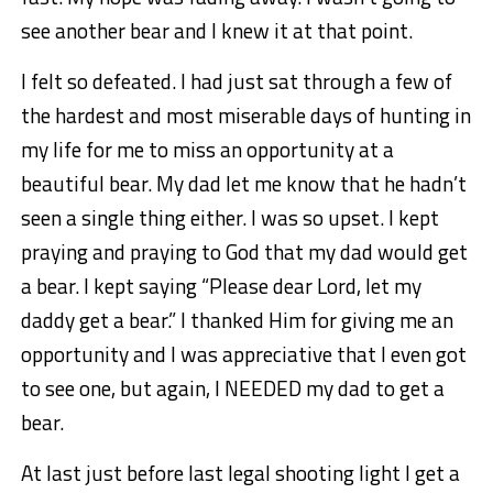
see another bear and I knew it at that point.
I felt so defeated. I had just sat through a few of
the hardest and most miserable days of hunting in
my life for me to miss an opportunity at a
beautiful bear. My dad let me know that he hadn’t
seen a single thing either. I was so upset. I kept
praying and praying to God that my dad would get
a bear. I kept saying “Please dear Lord, let my
daddy get a bear.” I thanked Him for giving me an
opportunity and I was appreciative that I even got
to see one, but again, I NEEDED my dad to get a
bear.
At last just before last legal shooting light I get a