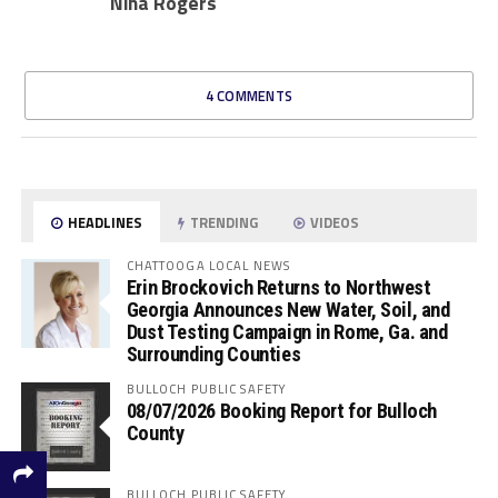
Nina Rogers
4 COMMENTS
HEADLINES
TRENDING
VIDEOS
CHATTOOGA LOCAL NEWS
Erin Brockovich Returns to Northwest
Georgia Announces New Water, Soil, and
Dust Testing Campaign in Rome, Ga. and
Surrounding Counties
BULLOCH PUBLIC SAFETY
08/07/2026 Booking Report for Bulloch
County
BULLOCH PUBLIC SAFETY