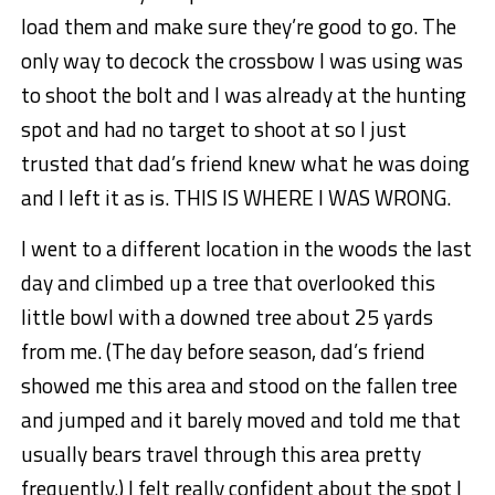
load them and make sure they’re good to go. The
only way to decock the crossbow I was using was
to shoot the bolt and I was already at the hunting
spot and had no target to shoot at so I just
trusted that dad’s friend knew what he was doing
and I left it as is. THIS IS WHERE I WAS WRONG.
I went to a different location in the woods the last
day and climbed up a tree that overlooked this
little bowl with a downed tree about 25 yards
from me. (The day before season, dad’s friend
showed me this area and stood on the fallen tree
and jumped and it barely moved and told me that
usually bears travel through this area pretty
frequently.) I felt really confident about the spot I