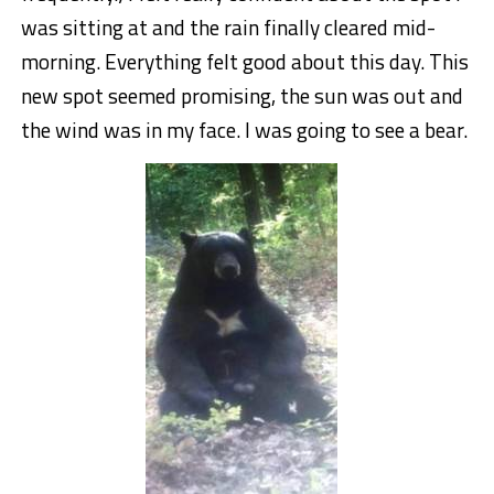
was sitting at and the rain finally cleared mid-
morning. Everything felt good about this day. This
new spot seemed promising, the sun was out and
the wind was in my face. I was going to see a bear.