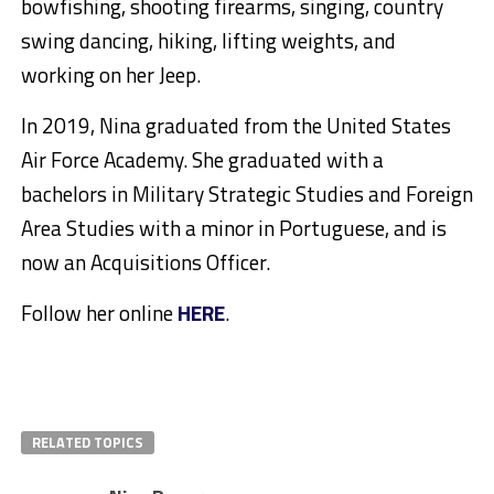
bowfishing, shooting firearms, singing, country
swing dancing, hiking, lifting weights, and
working on her Jeep.
In 2019, Nina graduated from the United States
Air Force Academy. She graduated with a
bachelors in Military Strategic Studies and Foreign
Area Studies with a minor in Portuguese, and is
now an Acquisitions Officer.
Follow her online
HERE
.
RELATED TOPICS