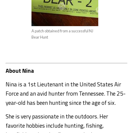
A patch obtained from a successful NJ
Bear Hunt
About Nina
Nina is a 1st Lieutenant in the United States Air
Force and an avid hunter from Tennessee. The 25-
year-old has been hunting since the age of six.
She is very passionate in the outdoors. Her
favorite hobbies include hunting, fishing,