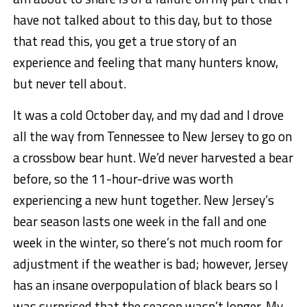
have not talked about to this day, but to those
that read this, you get a true story of an
experience and feeling that many hunters know,
but never tell about.
It was a cold October day, and my dad and I drove
all the way from Tennessee to New Jersey to go on
a crossbow bear hunt. We’d never harvested a bear
before, so the 11-hour-drive was worth
experiencing a new hunt together. New Jersey’s
bear season lasts one week in the fall and one
week in the winter, so there’s not much room for
adjustment if the weather is bad; however, Jersey
has an insane overpopulation of black bears so I
was surprised that the season wasn’t longer. My