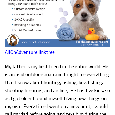
AllOnAdventure linktree
My father is my best friend in the entire world. He
is an avid outdoorsman and taught me everything
that I know about hunting, fishing, bowfishing,
shooting firearms, and archery. He has five kids, so
as I got older I found myself trying new things on
my own. Every time I went on a new hunt, I would
call my dad before going, and text him during the