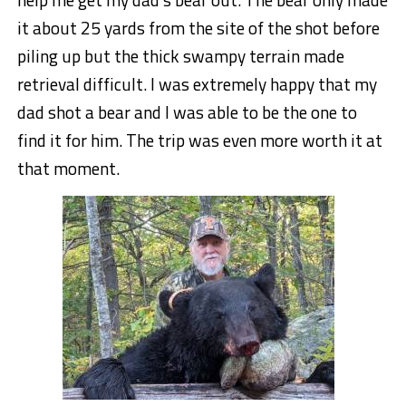
it about 25 yards from the site of the shot before
piling up but the thick swampy terrain made
retrieval difficult. I was extremely happy that my
dad shot a bear and I was able to be the one to
find it for him. The trip was even more worth it at
that moment.