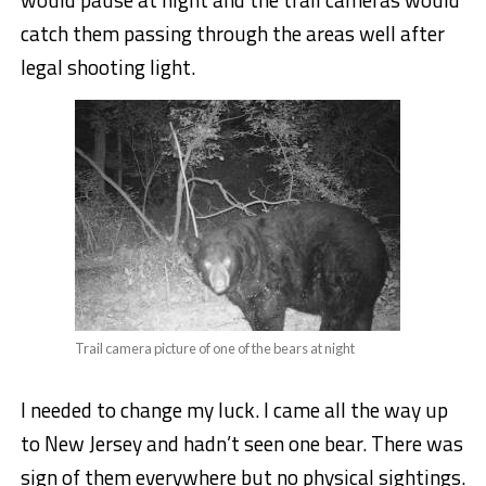
catch them passing through the areas well after
legal shooting light.
Trail camera picture of one of the bears at night
I needed to change my luck. I came all the way up
to New Jersey and hadn’t seen one bear. There was
sign of them everywhere but no physical sightings.