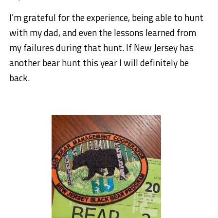
I’m grateful for the experience, being able to hunt
with my dad, and even the lessons learned from
my failures during that hunt. If New Jersey has
another bear hunt this year I will definitely be
back.