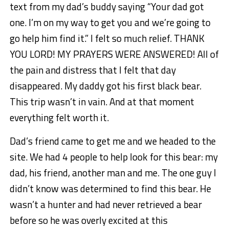
text from my dad’s buddy saying “Your dad got
one. I’m on my way to get you and we’re going to
go help him find it.” I felt so much relief. THANK
YOU LORD! MY PRAYERS WERE ANSWERED! All of
the pain and distress that I felt that day
disappeared. My daddy got his first black bear.
This trip wasn’t in vain. And at that moment
everything felt worth it.
Dad’s friend came to get me and we headed to the
site. We had 4 people to help look for this bear: my
dad, his friend, another man and me. The one guy I
didn’t know was determined to find this bear. He
wasn’t a hunter and had never retrieved a bear
before so he was overly excited at this