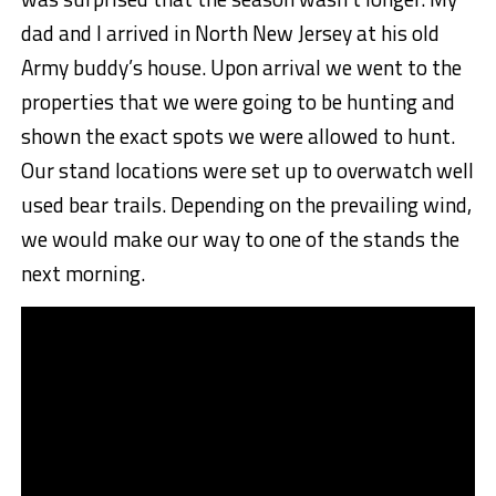
dad and I arrived in North New Jersey at his old
Army buddy’s house. Upon arrival we went to the
properties that we were going to be hunting and
shown the exact spots we were allowed to hunt.
Our stand locations were set up to overwatch well
used bear trails. Depending on the prevailing wind,
we would make our way to one of the stands the
next morning.