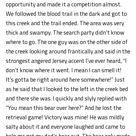
opportunity and made it a competition almost.
We followed the blood trail in the dark and got to
this creek and the trail ended. The area was very
thick and swampy. The search party didn’t know
where to go. The one guy was on the other side of
the creek looking around frantically and said in the
strongest angered Jersey accent I’ve ever heard, “I
don’t know where it went. I mean I can smell it!
It’s gotta be right around here somewhere!” Just
as he said that I looked to the left in the creek bed
and there she was. I quickly and slyly replied with
“You mean this bear over here?” And he lost the
retrieval game! Victory was mine! He was mildly
salty about it and everyone laughed and came to
help me get my dad’s bear out. The bear only made