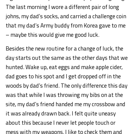
The last morning I wore a different pair of long
johns, my dad’s socks, and carried a challenge coin
that my dad’s Army buddy from Korea gave to me
– maybe this would give me good luck.
Besides the new routine for a change of luck, the
day starts out the same as the other days that we
hunted. Wake up, eat eggs and make apple cider,
dad goes to his spot and I get dropped off in the
woods by dad’s friend. The only difference this day
was that while I was throwing my bibs on at the
site, my dad’s friend handed me my crossbow and
it was already drawn back. I felt quite uneasy
about this because I never let people touch or
mess with my weapons. I like to check them and