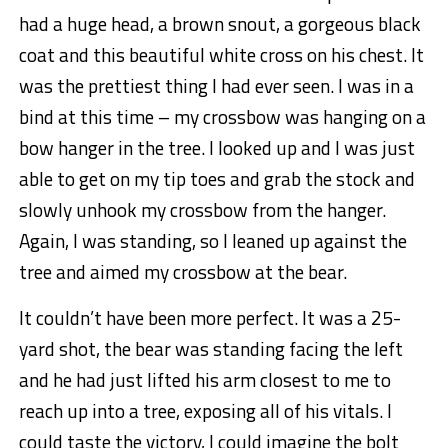
had a huge head, a brown snout, a gorgeous black
coat and this beautiful white cross on his chest. It
was the prettiest thing I had ever seen. I was in a
bind at this time – my crossbow was hanging on a
bow hanger in the tree. I looked up and I was just
able to get on my tip toes and grab the stock and
slowly unhook my crossbow from the hanger.
Again, I was standing, so I leaned up against the
tree and aimed my crossbow at the bear.
It couldn’t have been more perfect. It was a 25-
yard shot, the bear was standing facing the left
and he had just lifted his arm closest to me to
reach up into a tree, exposing all of his vitals. I
could taste the victory, I could imagine the bolt