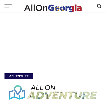
ADVENTURE