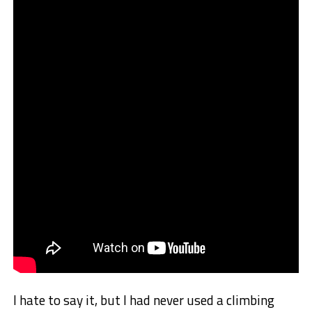
I hate to say it, but I had never used a climbing