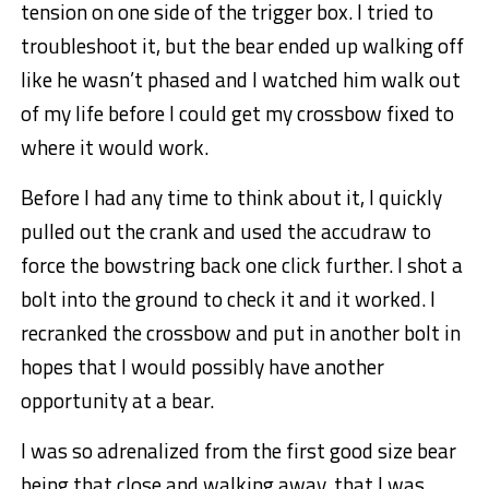
tension on one side of the trigger box. I tried to
troubleshoot it, but the bear ended up walking off
like he wasn’t phased and I watched him walk out
of my life before I could get my crossbow fixed to
where it would work.
Before I had any time to think about it, I quickly
pulled out the crank and used the accudraw to
force the bowstring back one click further. I shot a
bolt into the ground to check it and it worked. I
recranked the crossbow and put in another bolt in
hopes that I would possibly have another
opportunity at a bear.
I was so adrenalized from the first good size bear
being that close and walking away, that I was