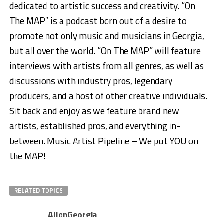
dedicated to artistic success and creativity. “On
The MAP” is a podcast born out of a desire to
promote not only music and musicians in Georgia,
but all over the world. “On The MAP” will feature
interviews with artists from all genres, as well as
discussions with industry pros, legendary
producers, and a host of other creative individuals.
Sit back and enjoy as we feature brand new
artists, established pros, and everything in-
between. Music Artist Pipeline – We put YOU on
the MAP!
RELATED TOPICS
AllonGeorgia