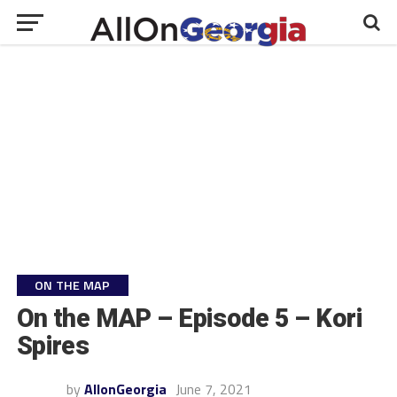
ON THE MAP
On the MAP – Episode 5 – Kori
Spires
by
AllonGeorgia
June 7, 2021