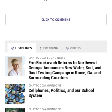
CLICK TO COMMENT
HEADLINES
TRENDING
VIDEOS
CHATTOOGA LOCAL NEWS
Erin Brockovich Returns to Northwest
Georgia Announces New Water, Soil, and
Dust Testing Campaign in Rome, Ga. and
Surrounding Counties
CHATTOOGA OPINIONS
Cellphones, Politics, and our School
System
CHATTOOGA OPINIONS