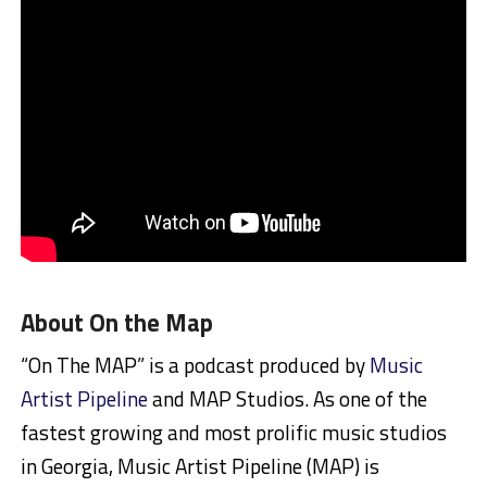
About On the Map
“On The MAP” is a podcast produced by
Music
Artist Pipeline
and MAP Studios. As one of the
fastest growing and most prolific music studios
in Georgia, Music Artist Pipeline (MAP) is