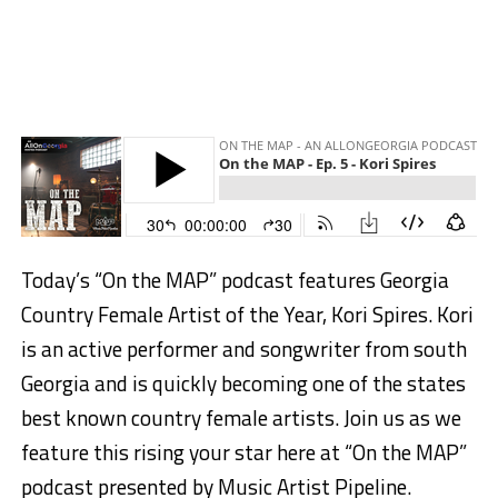
Today’s “On the MAP” podcast features Georgia
Country Female Artist of the Year, Kori Spires. Kori
is an active performer and songwriter from south
Georgia and is quickly becoming one of the states
best known country female artists. Join us as we
feature this rising your star here at “On the MAP”
podcast presented by Music Artist Pipeline.