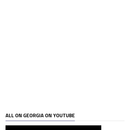
ALL ON GEORGIA ON YOUTUBE