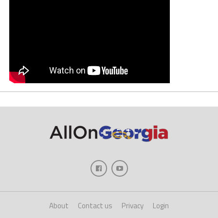
About
Contact us
Privacy
Login