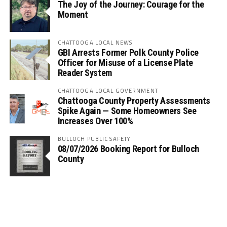
The Joy of the Journey: Courage for the
Moment
CHATTOOGA LOCAL NEWS
GBI Arrests Former Polk County Police
Officer for Misuse of a License Plate
Reader System
CHATTOOGA LOCAL GOVERNMENT
Chattooga County Property Assessments
Spike Again — Some Homeowners See
Increases Over 100%
BULLOCH PUBLIC SAFETY
08/07/2026 Booking Report for Bulloch
County