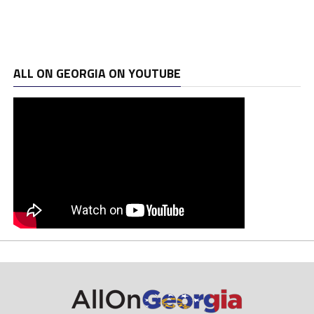
ALL ON GEORGIA ON YOUTUBE