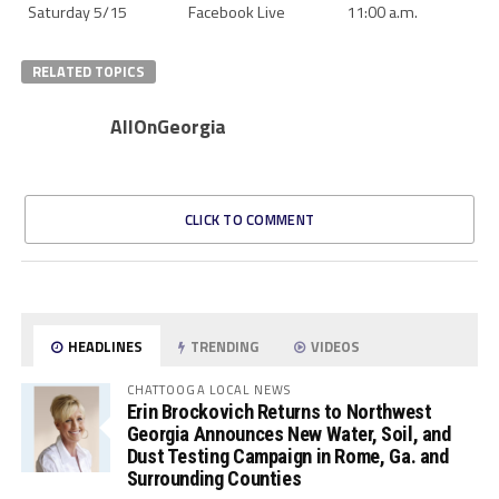
Saturday 5/15
Facebook Live
11:00 a.m.
RELATED TOPICS
AllOnGeorgia
CLICK TO COMMENT
HEADLINES
TRENDING
VIDEOS
CHATTOOGA LOCAL NEWS
Erin Brockovich Returns to Northwest
Georgia Announces New Water, Soil, and
Dust Testing Campaign in Rome, Ga. and
Surrounding Counties