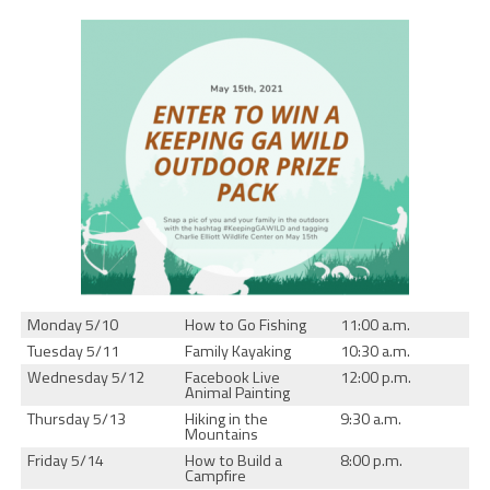
Monday 5/10
How to Go Fishing
11:00 a.m.
Tuesday 5/11
Family Kayaking
10:30 a.m.
Wednesday 5/12
Facebook Live
12:00 p.m.
Animal Painting
Thursday 5/13
Hiking in the
9:30 a.m.
Mountains
Friday 5/14
How to Build a
8:00 p.m.
Campfire