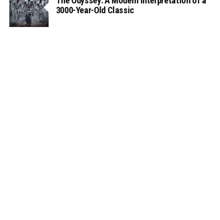
The Odyssey: A Modern Interpretation of a
3000-Year-Old Classic