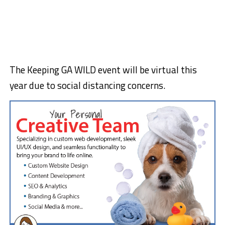
The Keeping GA WILD event will be virtual this
year due to social distancing concerns.