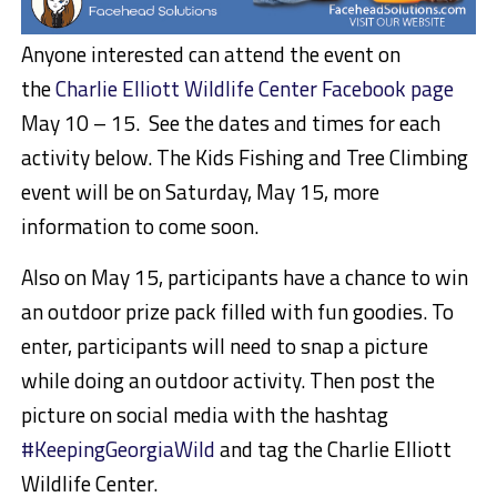
Anyone interested can attend the event on
the
Charlie Elliott Wildlife Center Facebook page
May 10 – 15. See the dates and times for each
activity below. The Kids Fishing and Tree Climbing
event will be on Saturday, May 15, more
information to come soon.
Also on May 15, participants have a chance to win
an outdoor prize pack filled with fun goodies. To
enter, participants will need to snap a picture
while doing an outdoor activity. Then post the
picture on social media with the hashtag
#KeepingGeorgiaWild
and tag the Charlie Elliott
Wildlife Center.