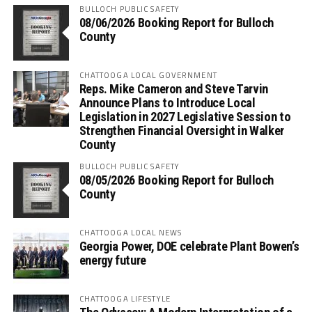
BULLOCH PUBLIC SAFETY
08/06/2026 Booking Report for Bulloch
County
CHATTOOGA LOCAL GOVERNMENT
Reps. Mike Cameron and Steve Tarvin
Announce Plans to Introduce Local
Legislation in 2027 Legislative Session to
Strengthen Financial Oversight in Walker
County
BULLOCH PUBLIC SAFETY
08/05/2026 Booking Report for Bulloch
County
CHATTOOGA LOCAL NEWS
Georgia Power, DOE celebrate Plant Bowen’s
energy future
CHATTOOGA LIFESTYLE