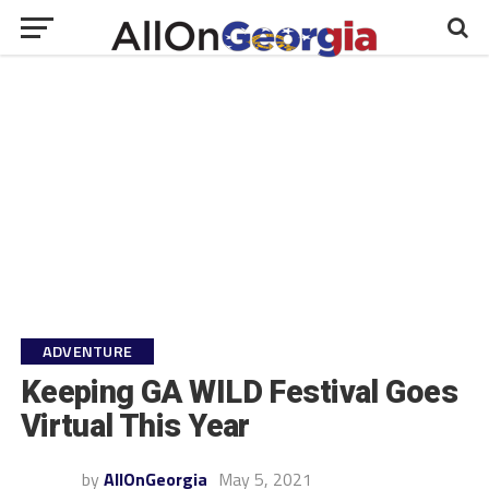
ADVENTURE
Keeping GA WILD Festival Goes
Virtual This Year
by
AllOnGeorgia
May 5, 2021