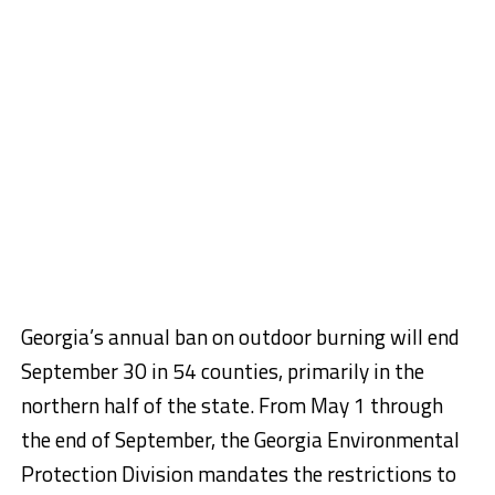
Georgia’s annual ban on outdoor burning will end
September 30 in 54 counties, primarily in the
northern half of the state. From May 1 through
the end of September, the Georgia Environmental
Protection Division mandates the restrictions to