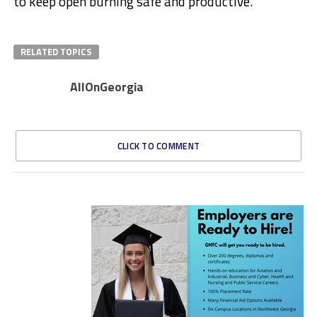
to keep open burning safe and productive.”
RELATED TOPICS
AllOnGeorgia
CLICK TO COMMENT