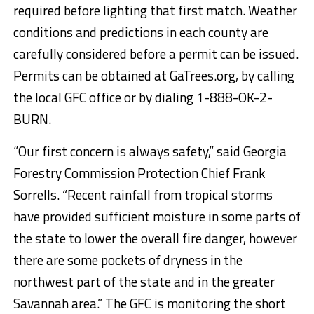
required before lighting that first match. Weather
conditions and predictions in each county are
carefully considered before a permit can be issued.
Permits can be obtained at GaTrees.org, by calling
the local GFC office or by dialing 1-888-OK-2-
BURN.
“Our first concern is always safety,” said Georgia
Forestry Commission Protection Chief Frank
Sorrells. “Recent rainfall from tropical storms
have provided sufficient moisture in some parts of
the state to lower the overall fire danger, however
there are some pockets of dryness in the
northwest part of the state and in the greater
Savannah area.” The GFC is monitoring the short