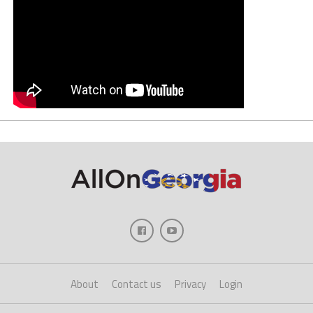
About
Contact us
Privacy
Login