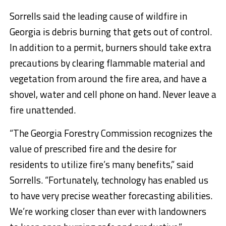
Sorrells said the leading cause of wildfire in
Georgia is debris burning that gets out of control.
In addition to a permit, burners should take extra
precautions by clearing flammable material and
vegetation from around the fire area, and have a
shovel, water and cell phone on hand. Never leave a
fire unattended.
“The Georgia Forestry Commission recognizes the
value of prescribed fire and the desire for
residents to utilize fire’s many benefits,” said
Sorrells. “Fortunately, technology has enabled us
to have very precise weather forecasting abilities.
We’re working closer than ever with landowners