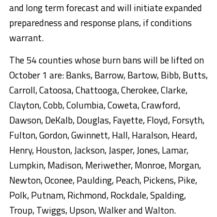
and long term forecast and will initiate expanded
preparedness and response plans, if conditions
warrant.
The 54 counties whose burn bans will be lifted on
October 1 are: Banks, Barrow, Bartow, Bibb, Butts,
Carroll, Catoosa, Chattooga, Cherokee, Clarke,
Clayton, Cobb, Columbia, Coweta, Crawford,
Dawson, DeKalb, Douglas, Fayette, Floyd, Forsyth,
Fulton, Gordon, Gwinnett, Hall, Haralson, Heard,
Henry, Houston, Jackson, Jasper, Jones, Lamar,
Lumpkin, Madison, Meriwether, Monroe, Morgan,
Newton, Oconee, Paulding, Peach, Pickens, Pike,
Polk, Putnam, Richmond, Rockdale, Spalding,
Troup, Twiggs, Upson, Walker and Walton.