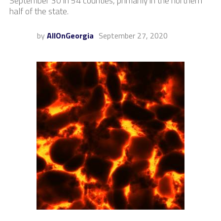
September 30 in 54 counties, primarily in the northern
half of the state.
by
AllOnGeorgia
September 27, 2020