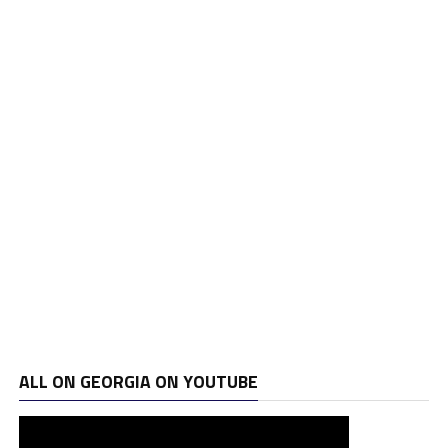
ALL ON GEORGIA ON YOUTUBE