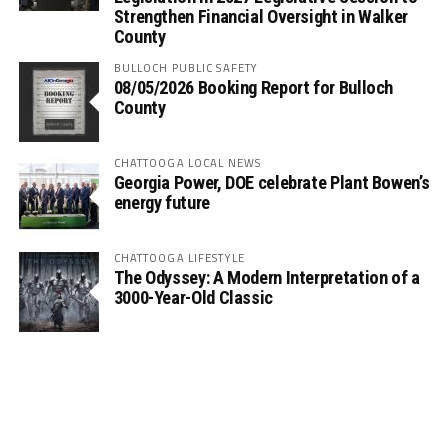
Strengthen Financial Oversight in Walker
County
BULLOCH PUBLIC SAFETY
08/05/2026 Booking Report for Bulloch
County
CHATTOOGA LOCAL NEWS
Georgia Power, DOE celebrate Plant Bowen’s
energy future
CHATTOOGA LIFESTYLE
The Odyssey: A Modern Interpretation of a
3000-Year-Old Classic