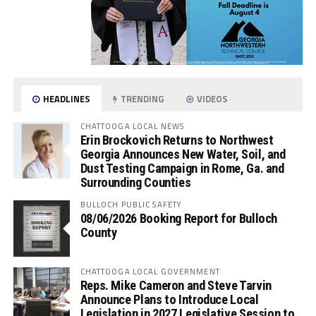
HEADLINES
TRENDING
VIDEOS
CHATTOOGA LOCAL NEWS
Erin Brockovich Returns to Northwest
Georgia Announces New Water, Soil, and
Dust Testing Campaign in Rome, Ga. and
Surrounding Counties
BULLOCH PUBLIC SAFETY
08/06/2026 Booking Report for Bulloch
County
CHATTOOGA LOCAL GOVERNMENT
Reps. Mike Cameron and Steve Tarvin
Announce Plans to Introduce Local
Legislation in 2027 Legislative Session to