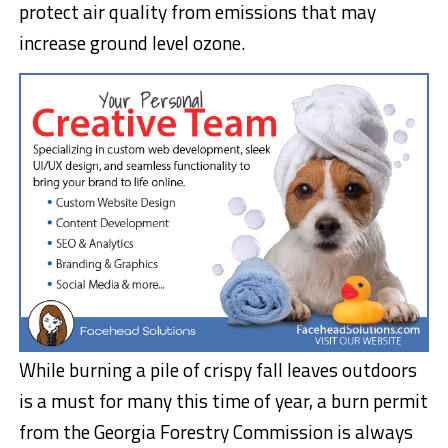
protect air quality from emissions that may
increase ground level ozone.
While burning a pile of crispy fall leaves outdoors
is a must for many this time of year, a burn permit
from the Georgia Forestry Commission is always