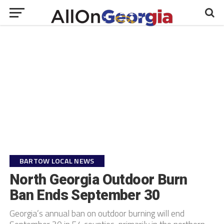
BARTOW LOCAL NEWS
North Georgia Outdoor Burn
Ban Ends September 30
Georgia’s annual ban on outdoor burning will end