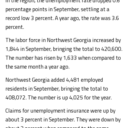
In the region, the unemployment rate dropped 0.6
percentage points in September, settling at a
record low 3 percent. A year ago, the rate was 3.6
percent.
The labor force in Northwest Georgia increased by
1,844 in September, bringing the total to 420,600.
The number has risen by 1,633 when compared to
the same month a year ago.
Northwest Georgia added 4,481 employed
residents in September, bringing the total to
408,072. The number is up 4,025 for the year.
Claims for unemployment insurance were up by
about 3 percent in September. They were down by