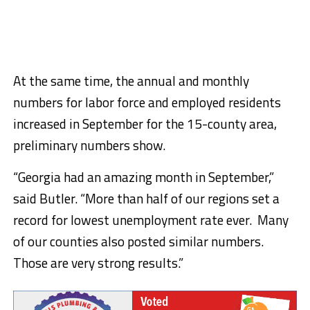
At the same time, the annual and monthly
numbers for labor force and employed residents
increased in September for the 15-county area,
preliminary numbers show.
“Georgia had an amazing month in September,”
said Butler. “More than half of our regions set a
record for lowest unemployment rate ever. Many
of our counties also posted similar numbers.
Those are very strong results.”