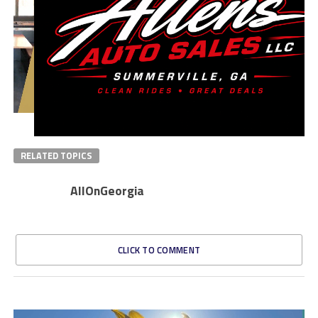
RELATED TOPICS
AllOnGeorgia
CLICK TO COMMENT