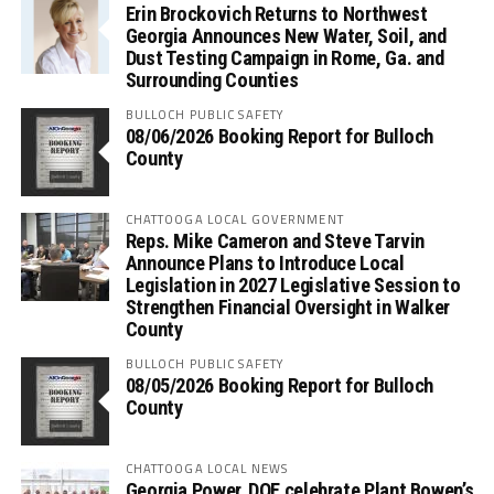
Erin Brockovich Returns to Northwest
Georgia Announces New Water, Soil, and
Dust Testing Campaign in Rome, Ga. and
Surrounding Counties
BULLOCH PUBLIC SAFETY
08/06/2026 Booking Report for Bulloch
County
CHATTOOGA LOCAL GOVERNMENT
Reps. Mike Cameron and Steve Tarvin
Announce Plans to Introduce Local
Legislation in 2027 Legislative Session to
Strengthen Financial Oversight in Walker
County
BULLOCH PUBLIC SAFETY
08/05/2026 Booking Report for Bulloch
County
CHATTOOGA LOCAL NEWS
Georgia Power, DOE celebrate Plant Bowen’s