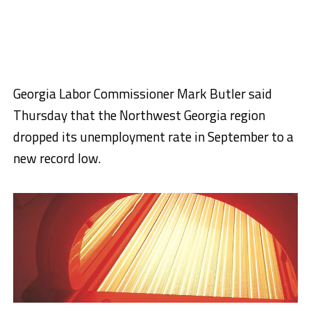
Georgia Labor Commissioner Mark Butler said
Thursday that the Northwest Georgia region
dropped its unemployment rate in September to a
new record low.