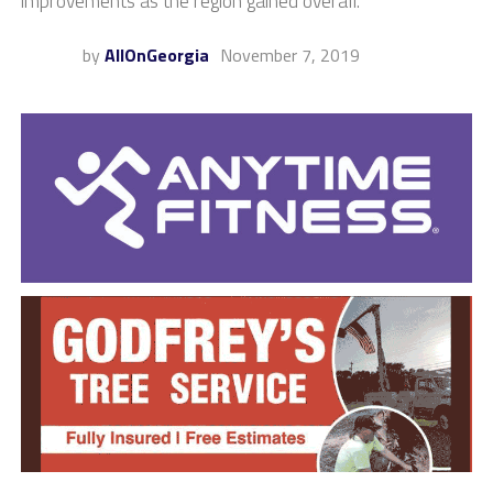
improvements as the region gained overall.
by
AllOnGeorgia
November 7, 2019