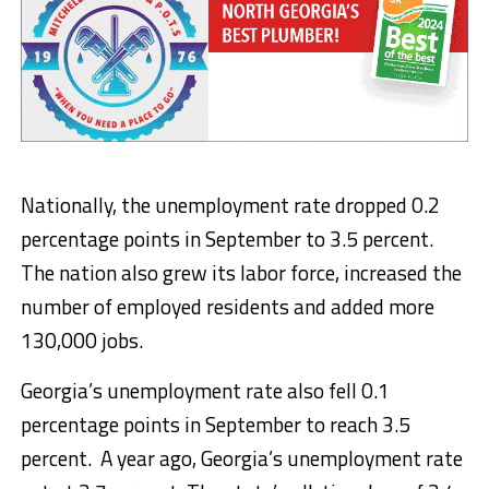
Nationally, the unemployment rate dropped 0.2
percentage points in September to 3.5 percent.
The nation also grew its labor force, increased the
number of employed residents and added more
130,000 jobs.
Georgia’s unemployment rate also fell 0.1
percentage points in September to reach 3.5
percent. A year ago, Georgia’s unemployment rate