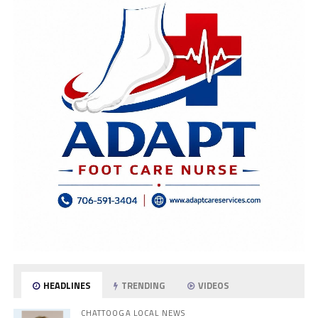
HEADLINES
TRENDING
VIDEOS
CHATTOOGA LOCAL NEWS