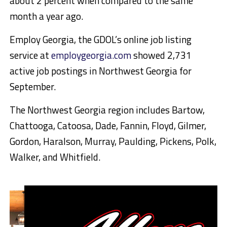
about 2 percent when compared to the same
month a year ago.
Employ Georgia, the GDOL’s online job listing
service at
employgeorgia.com
showed 2,731
active job postings in Northwest Georgia for
September.
The Northwest Georgia region includes Bartow,
Chattooga, Catoosa, Dade, Fannin, Floyd, Gilmer,
Gordon, Haralson, Murray, Paulding, Pickens, Polk,
Walker, and Whitfield.