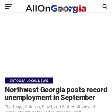
CATOOSA LOCAL NEWS
Northwest Georgia posts record
unemployment in September
Chattooga, Catoosa, Floyd, and Walker all showed