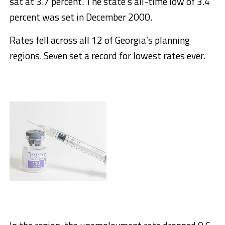
sat at 3.7 percent. The state’s all-time low of 3.4
percent was set in December 2000.
Rates fell across all 12 of Georgia’s planning
regions. Seven set a record for lowest rates ever.