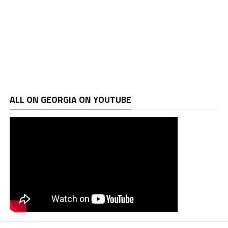
ALL ON GEORGIA ON YOUTUBE