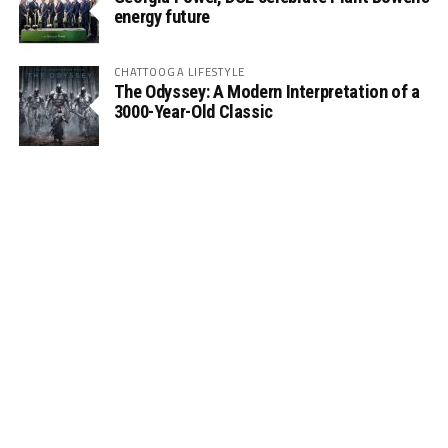
energy future
CHATTOOGA LIFESTYLE
The Odyssey: A Modern Interpretation of a
3000-Year-Old Classic